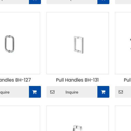
Handles BH-127
Pull Handles BH-131
Pul
nquire
Inquire