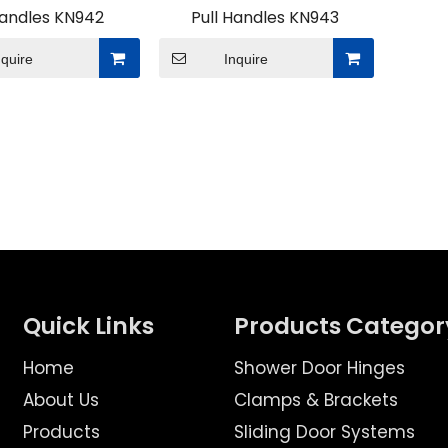
Handles KN942
Pull Handles KN943
nquire
Inquire
tings projects for modern space solutions, what advanta
Quick Links
Products Categor
Home
Shower Door Hinges
About Us
Clamps & Brackets
Products
Sliding Door Systems