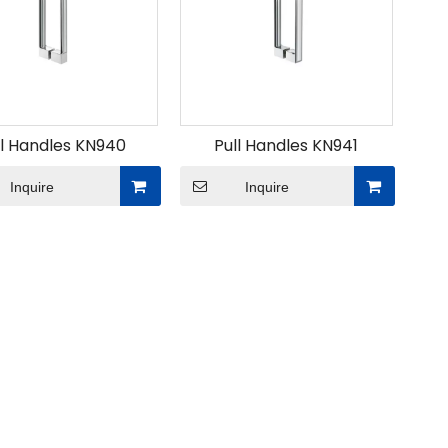
ll Handles KN940
Pull Handles KN941
Inquire
Inquire