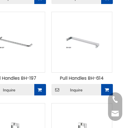
l Handles BH-197
Pull Handles BH-614
Inquire
Inquire
Tel
Email