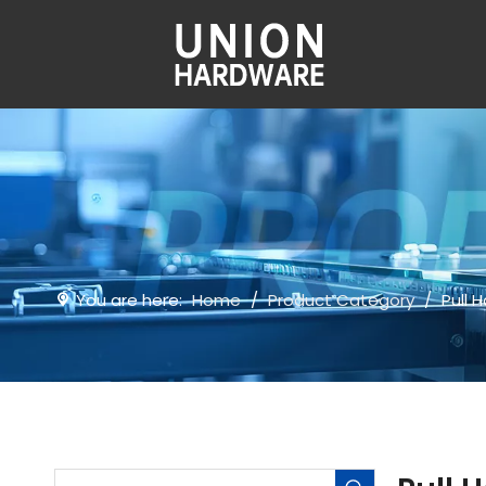
You are here:
Home
/
Product Category
/
Pull 