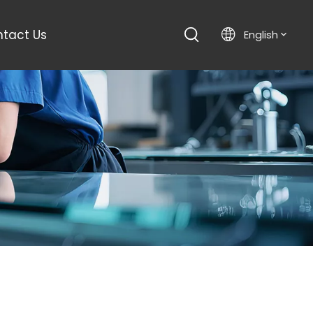
tact Us
English