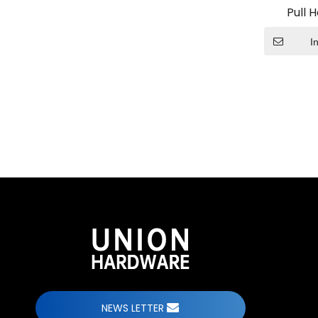
Pull 
I
ODM Custom Sliding Door Fittings
When undertaking ODM custom sliding door fit
team bring?
NEWS LETTER