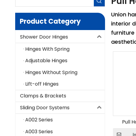
Pull 
Union h
Product Category
interior
furniture
Shower Door Hinges
aestheti
Hinges With Spring
Adjustable Hinges
Hinges Without Spring
Lift-off Hinges
Clamps & Brackets
Sliding Door Systems
A002 Series
Pull 
A003 Series
I