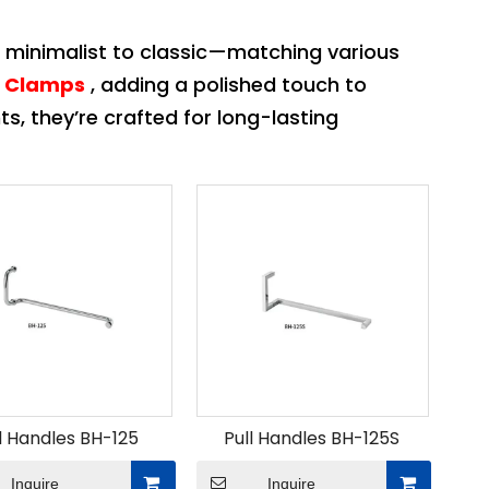
 minimalist to classic—matching various
s Clamps
, adding a polished touch to
nts, they’re crafted for long-lasting
l Handles BH-125
Pull Handles BH-125S
Inquire
Inquire