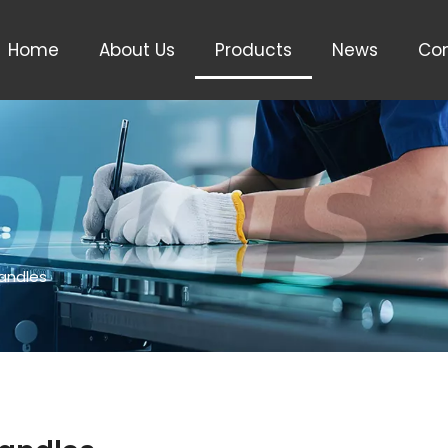
Home
About Us
Products
News
Con
Handles