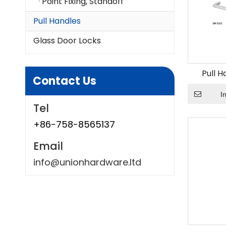
Point Fixing, Standoff
Pull Handles
Glass Door Locks
Pull H
Contact Us
I
Tel
+86-758-8565137
Email
info@unionhardware.ltd