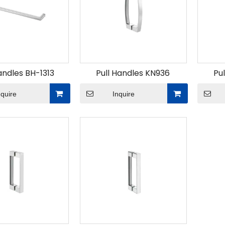
andles BH-1313
Pull Handles KN936
Pu
nquire
Inquire