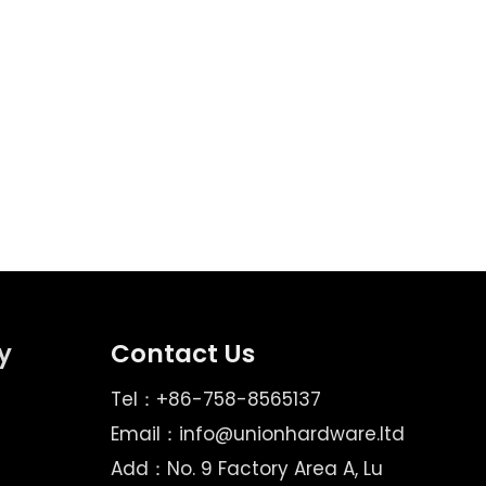
ges does Union Hardware's professional design
y
Contact Us
Tel：+86-758-8565137
Email：
info@unionhardware.ltd
Add：No. 9 Factory Area A, Lu