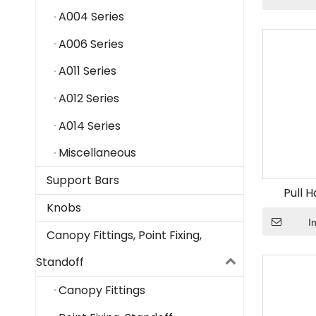
A004 Series
A006 Series
A011 Series
A012 Series
A014 Series
Miscellaneous
Support Bars
Pull 
Knobs
I
Canopy Fittings, Point Fixing,
Standoff
Canopy Fittings