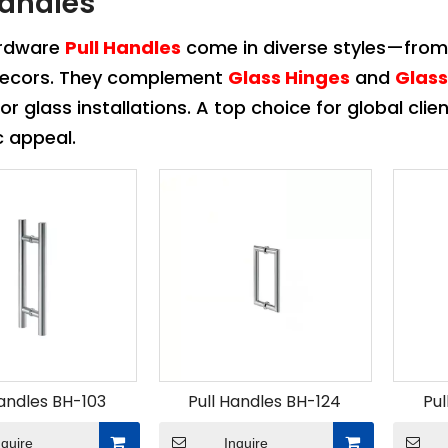
Handles
ardware
Pull Handles
come in diverse styles—from
 decors. They complement
Glass Hinges
and
Glas
 or glass installations. A top choice for global clie
c appeal.
Handles BH-103
Pull Handles BH-124
Pul
nquire
Inquire