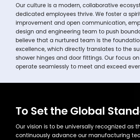
Our culture is a modern, collaborative ecosy
dedicated employees thrive. We foster a spiri
improvement and open communication, empo
design and engineering team to push bounda
believe that a nurtured team is the foundati
excellence, which directly translates to the su
shower hinges and door fittings. Our focus 
operate seamlessly to meet and exceed ever
To Set the Global Stan
Our vision is to be universally recognized as t
continuously advance our manufacturing tech