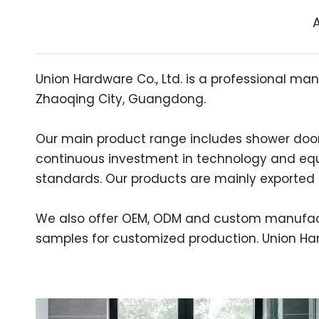
A
Union Hardware Co., Ltd. is a professional man
Zhaoqing City, Guangdong.
Our main product range includes shower door hi
continuous investment in technology and equ
standards. Our products are mainly exported t
We also offer OEM, ODM and custom manufact
samples for customized production. Union Hard