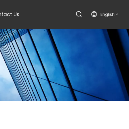
tact Us
English