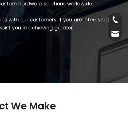
d custom hardware solutions worldwide.
ps with our customers. If you are interested
Tel
ssist you in achieving greater
Email
uct We Make