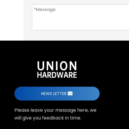
NEWS LETTER
Please leave your message here, we
will give you feedback in time.