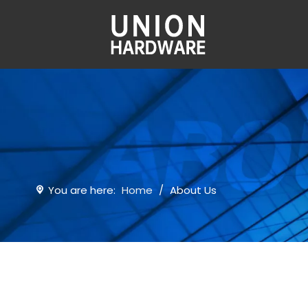
You are here:
Home
/
About Us