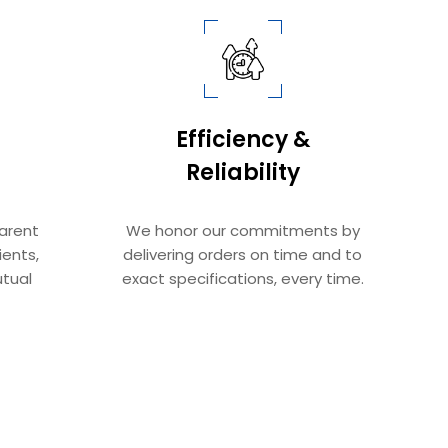
Efficiency &
Reliability​​​​​​​
parent
We honor our commitments by
ients,
delivering orders on time and to
tual
exact specifications, every time.