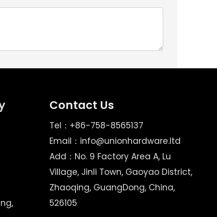
y
Contact Us
Tel：+86-758-8565137
Email：
info@unionhardware.ltd
Add：No. 9 Factory Area A, Lu
Village, Jinli Town, Gaoyao District,
Zhaoqing, GuangDong, China,
ing,
526105