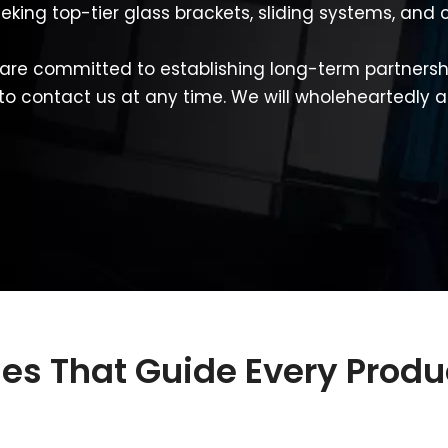
eeking top-tier glass brackets, sliding systems, an
are committed to establishing long-term partnershi
 to contact us at any time. We will wholeheartedly a
ples That Guide Every Prod