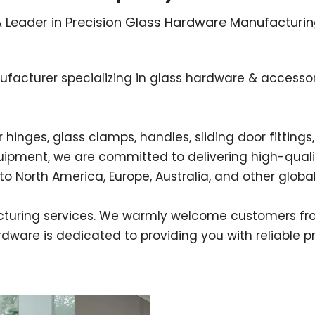
 Leader in Precision Glass Hardware Manufacturi
ufacturer specializing in glass hardware & accessorie
nges, glass clamps, handles, sliding door fittings, 
ipment, we are committed to delivering high-quali
o North America, Europe, Australia, and other globa
uring services. We warmly welcome customers fro
ware is dedicated to providing you with reliable pr