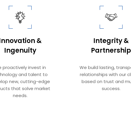
Innovation &
Integrity &
Ingenuity​​​​​​​
Partnership​​​​​​​
 proactively invest in
We build lasting, trans
hnology and talent to
relationships with our cl
lop new, cutting-edge
based on trust and mu
ucts that solve market
success.
needs.
ern Space Solutions