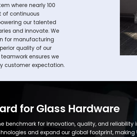
stem where nearly 100
t of continuous
wering our talented
ries and innovate. We
on for manufacturing
perior quality of our
on teamwork ensures we
y customer expectation.
dard for Glass Hardware
he benchmark for innovation, quality, and reliability
nologies and expand our global footprint, making 