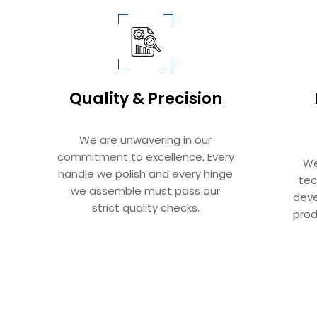
Quality & Precision​​​​​​​
We are unwavering in our
commitment to excellence. Every
We
handle we polish and every hinge
tec
we assemble must pass our
deve
strict quality checks.​​​​​​​
prod
Sliding Door Systems: Complete Guide To Mod