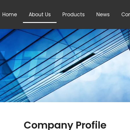
Home
About Us
Products
News
Con
Company Profile