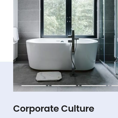
Corporate Culture