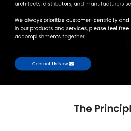
architects, distributors, and manufacturers s
We always prioritize customer-centricity and 
in our products and services, please feel free
accomplishments together.
Contact Us Now
The Princi