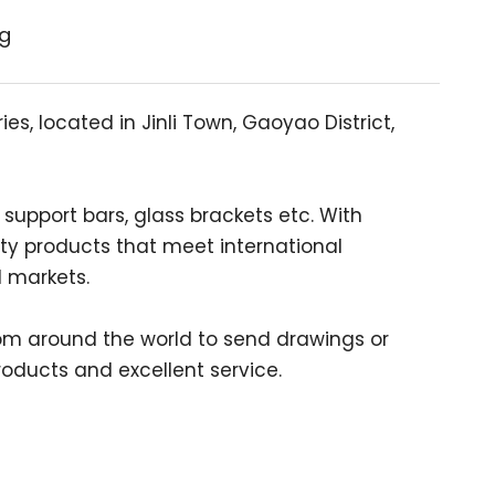
ng
s, located in Jinli Town, Gaoyao District,
support bars, glass brackets etc. With
ty products that meet international
l markets.
m around the world to send drawings or
oducts and excellent service.