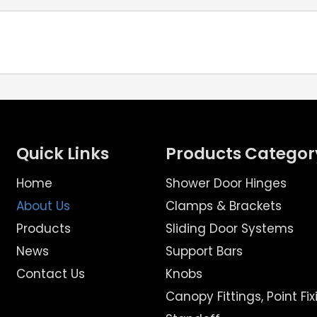
Quick Links
Products Categor
Home
Shower Door Hinges
About Us
Clamps & Brackets
Products
Sliding Door Systems
News
Support Bars
Contact Us
Knobs
Canopy Fittings, Point Fix