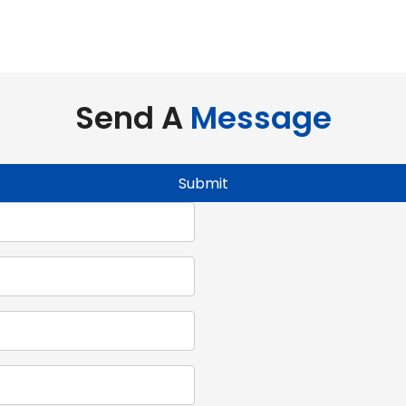
evolutionize interior and exterior space utilization comp
Send A
Message
Submit