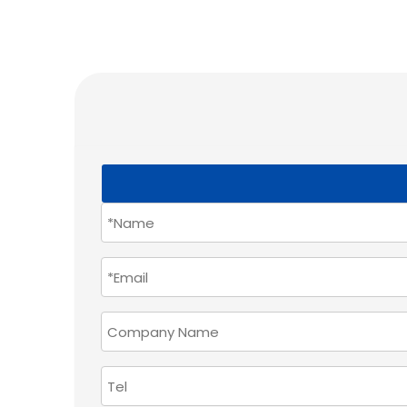
How do Union Hardware's sliding door systems r