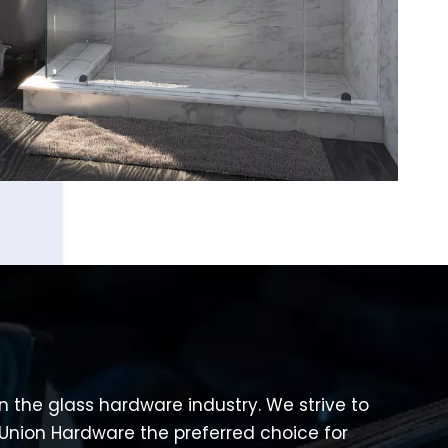
 in the glass hardware industry. We strive to
Union Hardware the preferred choice for