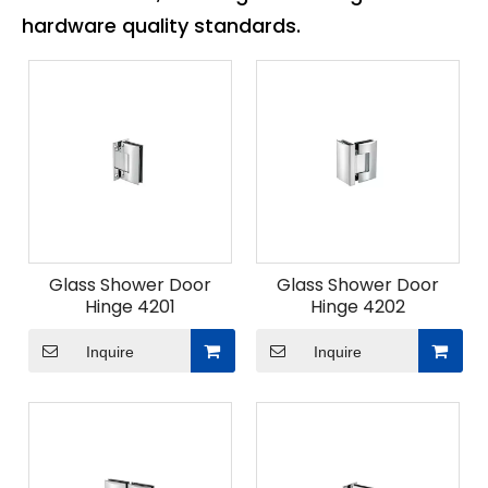
hardware quality standards.
Glass Shower Door
Glass Shower Door
Hinge 4201
Hinge 4202
Inquire
Inquire