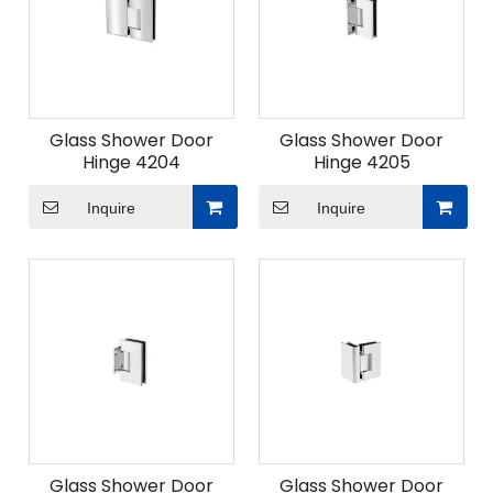
Glass Shower Door
Glass Shower Door
Hinge 4204
Hinge 4205
Inquire
Inquire
Glass Shower Door
Glass Shower Door