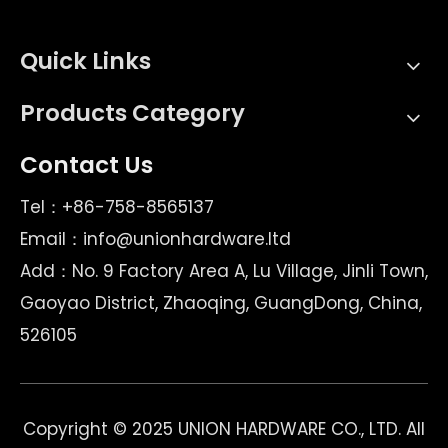
Quick Links
Products Category
Contact Us
Tel：+86-758-8565137
Email：
info@unionhardware.ltd
Add：No. 9 Factory Area A, Lu Village, Jinli Town,
Gaoyao District, Zhaoqing, GuangDong, China,
526105
Copyright © 2025 UNION HARDWARE CO., LTD. All