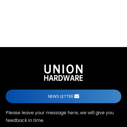
When undertaking ODM custom sliding door fittings
projects for modern space solutions, what
advantages does Union Hardware's professional
design team bring?
NEWS LETTER
Please leave your message here, we will give you
feedback in time.