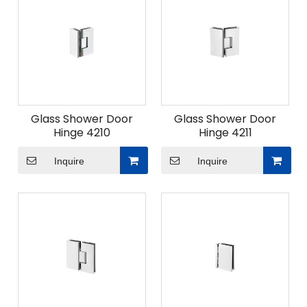
Glass Shower Door
Glass Shower Door
Hinge 4210
Hinge 4211
Inquire
Inquire