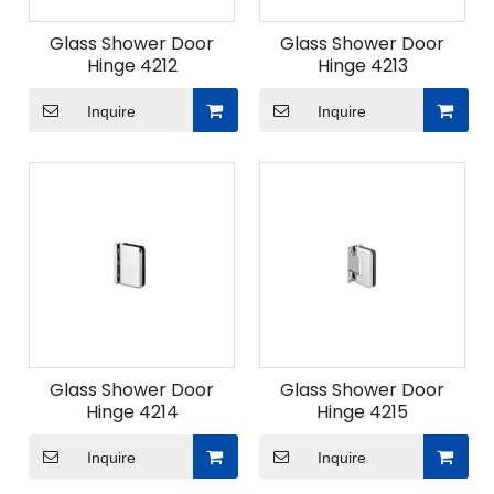
Glass Shower Door
Glass Shower Door
Hinge 4212
Hinge 4213
Inquire
Inquire
Glass Shower Door
Glass Shower Door
Hinge 4214
Hinge 4215
Inquire
Inquire