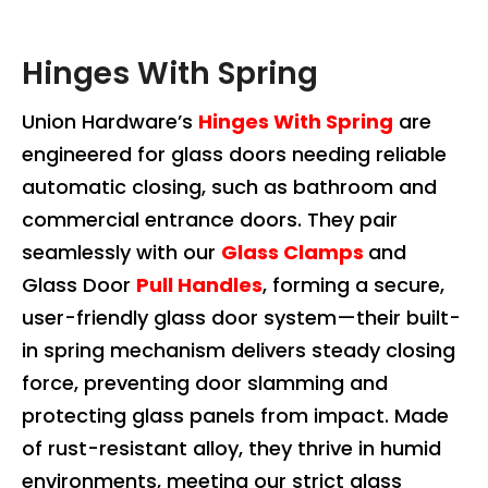
Hinges With Spring
Union Hardware’s
Hinges With Spring
are
engineered for glass doors needing reliable
automatic closing, such as bathroom and
commercial entrance doors. They pair
seamlessly with our
Glass Clamps
and
Glass Door
Pull Handles
, forming a secure,
user-friendly glass door system—their built-
in spring mechanism delivers steady closing
force, preventing door slamming and
protecting glass panels from impact. Made
of rust-resistant alloy, they thrive in humid
environments, meeting our strict glass