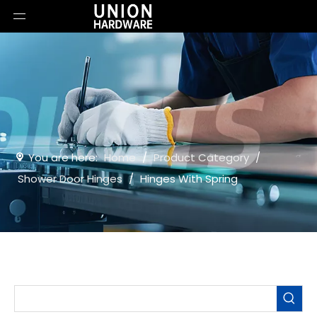
You are here:
Home
/
Product Category
/
Shower Door Hinges
/
Hinges With Spring