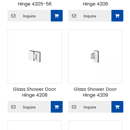
Hinge 4205-56
Hinge 4206
Inquire
Inquire
Glass Shower Door
Glass Shower Door
Hinge 4208
Hinge 4209
Inquire
Inquire