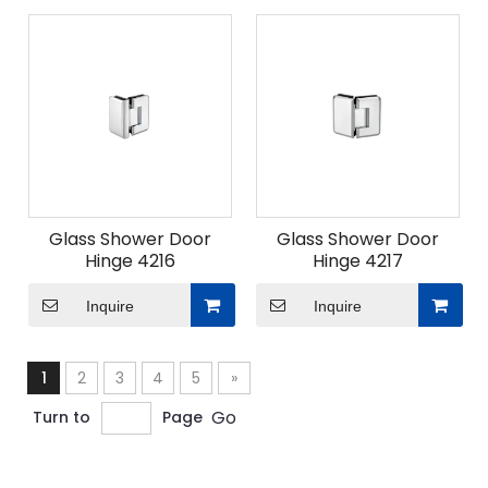
Glass Shower Door
Glass Shower Door
Hinge 4216
Hinge 4217
Inquire
Inquire
1
2
3
4
5
»
Go
Turn to
Page
ODM Custom Sliding Door Fittings