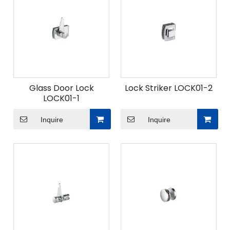
Glass Door Lock
Lock Striker LOCK01-2
LOCK01-1
Inquire
Inquire