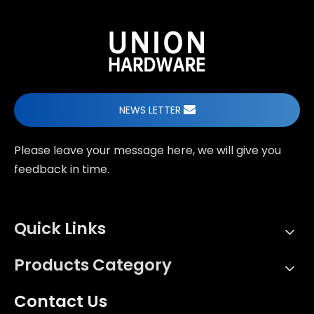
NEWS LETTER
Please leave your message here, we will give you
feedback in time.
Quick Links
Products Category
Contact Us