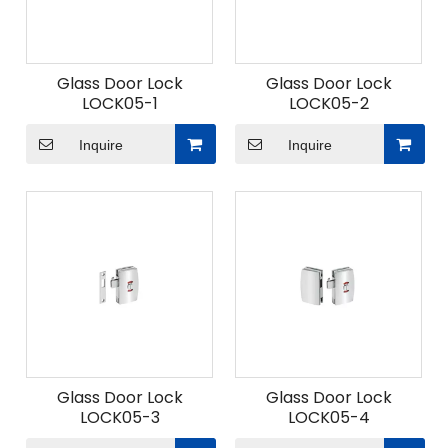
Glass Door Lock
Glass Door Lock
LOCK05-1
LOCK05-2
Inquire
Inquire
Glass Door Lock
Glass Door Lock
LOCK05-3
LOCK05-4