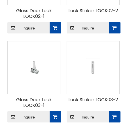
Glass Door Lock
Lock Striker LOCK02-2
LOCK02-1
Inquire
Inquire
Glass Door Lock
Lock Striker LOCK03-2
LOCK03-1
Inquire
Inquire