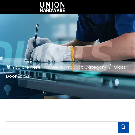
You are here:
Home
/
Product Category
/
Glass
Door Locks