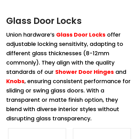
Glass Door Locks
Union hardware’s
Glass Door Locks
offer
adjustable locking sensitivity, adapting to
different glass thicknesses (8-12mm
commonly). They align with the quality
standards of our
Shower Door Hinges
and
Knobs
, ensuring consistent performance for
sliding or swing glass doors. With a
transparent or matte finish option, they
blend with diverse interior styles without
disrupting glass transparency.