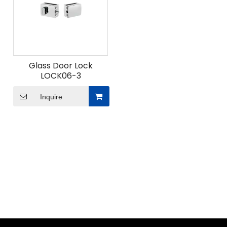
Glass Door Lock
LOCK06-3
Inquire
ODM Custom Sliding Door Fittings
When undertaking ODM custom sliding door fittings
projects for modern space solutions, what
advantages does Union Hardware's professional
design team bring?