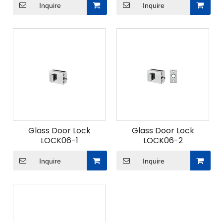
Inquire
Inquire
Glass Door Lock
Glass Door Lock
LOCK06-1
LOCK06-2
Inquire
Inquire