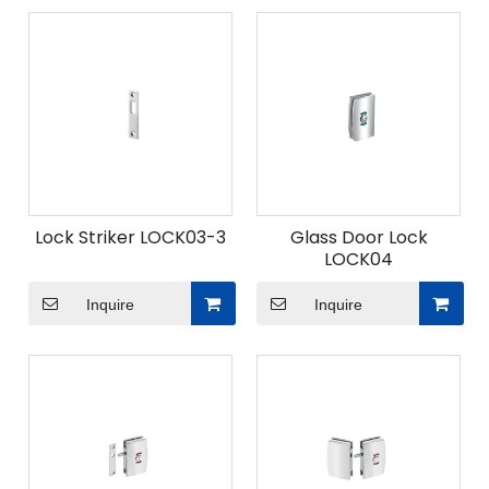
Lock Striker LOCK03-3
Glass Door Lock
LOCK04
Inquire
Inquire