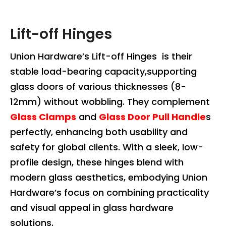
Lift-off Hinges
Union Hardware’s Lift-off Hinges is their
stable load-bearing capacity,supporting
glass doors of various thicknesses (8-
12mm) without wobbling. They complement
Glass Clamps
and
Glass Door Pull Handle
s
perfectly, enhancing both usability and
safety for global clients. With a sleek, low-
profile design, these hinges blend with
modern glass aesthetics, embodying Union
Hardware’s focus on combining practicality
and visual appeal in glass hardware
solutions.