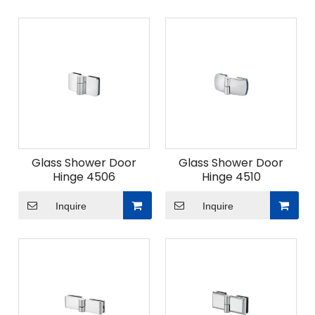
Glass Shower Door
Glass Shower Door
Hinge 4506
Hinge 4510
Inquire
Inquire