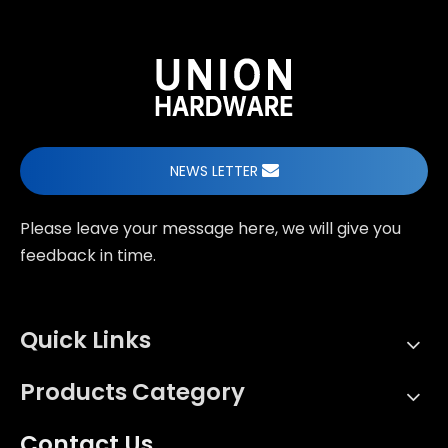
NEWS LETTER
Please leave your message here, we will give you
feedback in time.
Quick Links
Products Category
Contact Us