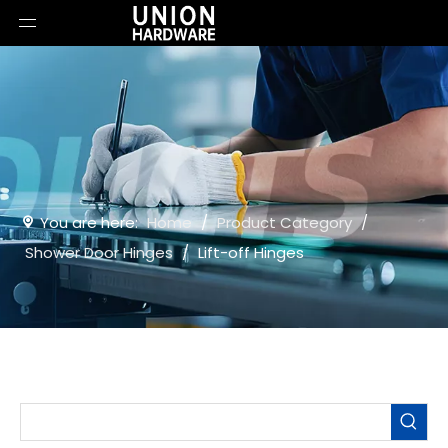
You are here:
Home
/
Product Category
/
Shower Door Hinges
/
Lift-off Hinges