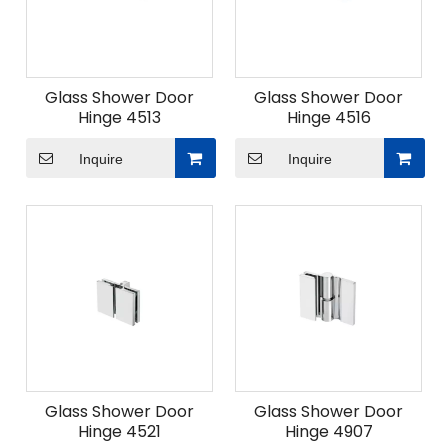
Glass Shower Door
Glass Shower Door
Hinge 4513
Hinge 4516
Inquire
Inquire
Glass Shower Door
Glass Shower Door
Hinge 4521
Hinge 4907