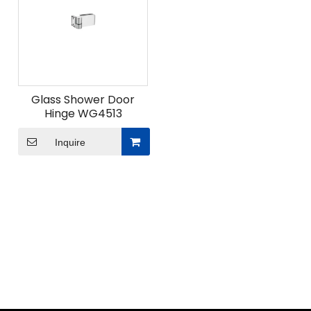
Glass Shower Door
Hinge WG4513
Inquire
ODM Custom Sliding Door Fittings
When undertaking ODM custom sliding door fittings
projects for modern space solutions, what
advantages does Union Hardware's professional
design team bring?