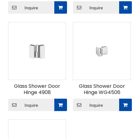
Inquire
Inquire
Glass Shower Door
Glass Shower Door
Hinge 4908
Hinge WG4506
Inquire
Inquire