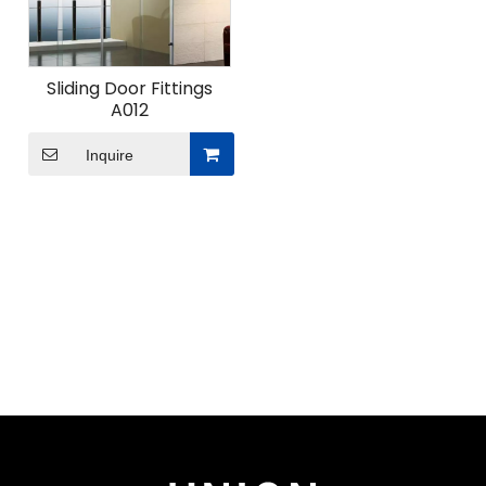
Sliding Door Fittings
A012
Inquire
ODM Custom Sliding Door Fittings
When undertaking ODM custom sliding door fittings
projects for modern space solutions, what
advantages does Union Hardware's professional
design team bring?