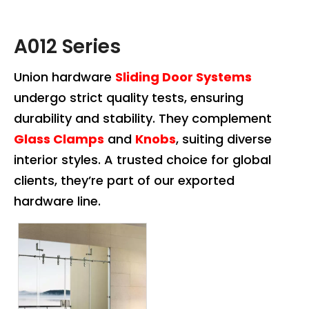
A012 Series
Union hardware
Sliding Door Systems
undergo strict quality tests, ensuring
durability and stability. They complement
Glass Clamps
and
Knobs
, suiting diverse
interior styles. A trusted choice for global
clients, they’re part of our exported
hardware line.