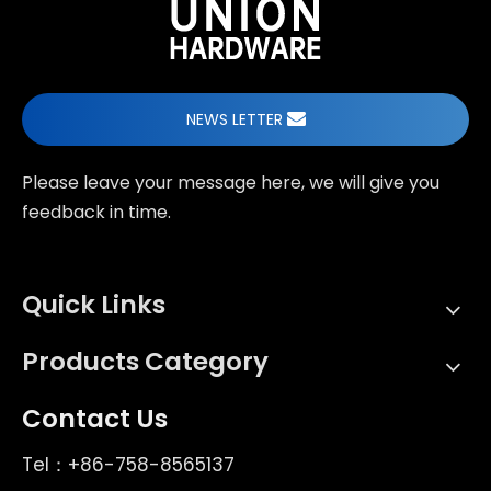
NEWS LETTER
Please leave your message here, we will give you
feedback in time.
Quick Links
Products Category
Contact Us
Tel：+86-758-8565137