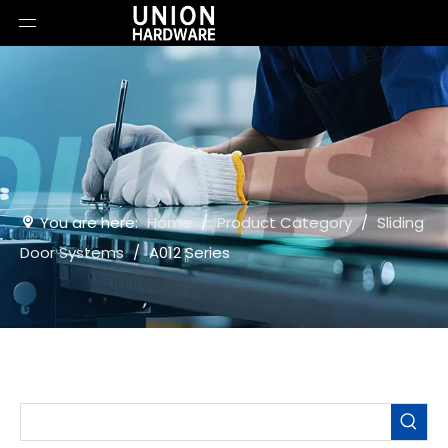
You are here:
Home
/
Product Category
/
Sliding
Door Systems
/
A012 Series