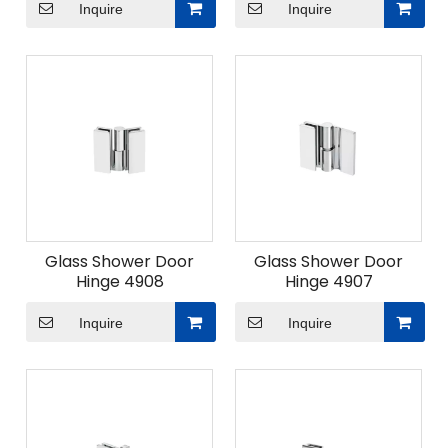
Inquire
Inquire
Glass Shower Door
Glass Shower Door
Hinge 4908
Hinge 4907
Inquire
Inquire