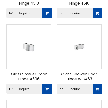
Hinge 4513
Hinge 4510
Inquire
Inquire
Glass Shower Door
Glass Shower Door
Hinge 4506
Hinge WG463
Inquire
Inquire