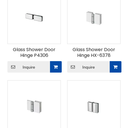
Glass Shower Door
Glass Shower Door
Hinge P4306
Hinge HX-6378
Inquire
Inquire