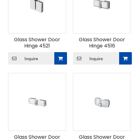
Glass Shower Door
Glass Shower Door
Hinge 4521
Hinge 4516
Inquire
Inquire
Glass Shower Door
Glass Shower Door