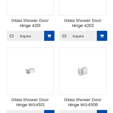
Glass Shower Door
Glass Shower Door
Hinge 4201
Hinge 4202
Inquire
Inquire
Glass Shower Door
Glass Shower Door
Hinge WG4513
Hinge WG4506