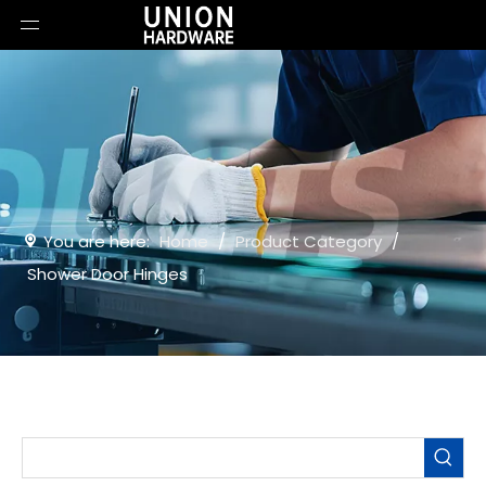
You are here:
Home
/
Product Category
/
Shower Door Hinges