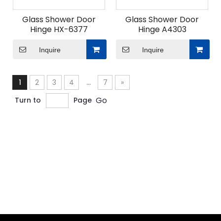
Glass Shower Door
Glass Shower Door
Hinge HX-6377
Hinge A4303
Inquire
Inquire
1
2
3
4
...
7
»
Go
Turn to
Page
ODM Custom Sliding Door Fittings
When undertaking ODM custom sliding door fittings
projects for modern space solutions, what
advantages does Union Hardware's professional
design team bring?