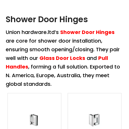
Shower Door Hinges
Union hardware.ltd’s
Shower Door Hinges
are core for shower door installation,
ensuring smooth opening/closing. They pair
well with our
Glass Door Locks
and
Pull
Handles
, forming a full solution. Exported to
N. America, Europe, Australia, they meet
global standards.