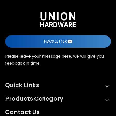
NEWS LETTER
Please leave your message here, we will give you
feedback in time.
Quick Links
Products Category
Contact Us