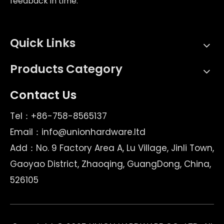
feedback in time.
Quick Links
Products Category
Contact Us
Tel：+86-758-8565137
Email：
info@unionhardware.ltd
Add：No. 9 Factory Area A, Lu Village, Jinli Town,
Gaoyao District, Zhaoqing, GuangDong, China,
526105