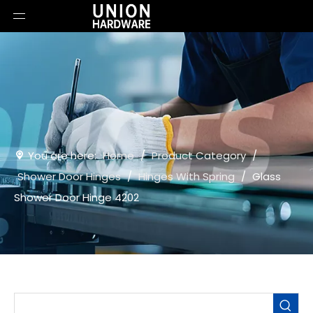
You are here:
Home
/
Product Category
/
Shower Door Hinges
/
Hinges With Spring
/
Glass
Shower Door Hinge 4202