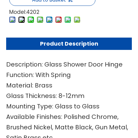
Model:
4202
Product Description
Description: Glass Shower Door Hinge
Function: With Spring
Material: Brass
Glass Thickness: 8-12mm
Mounting Type: Glass to Glass
Available Finishes: Polished Chrome,
Brushed Nickel, Matte Black, Gun Metal,
Satin Brass etc.