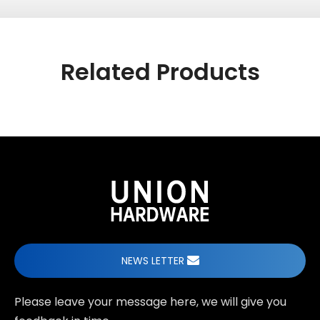
Related Products
NEWS LETTER
Please leave your message here, we will give you