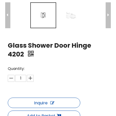
Glass Shower Door Hinge
4202
Quantity:
Inquire
Add to Basket