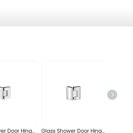
Glass Shower Door Hinge C4207
Glass Shower Door Hinge C4203