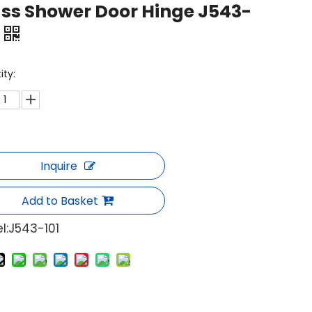
ss Shower Door Hinge J543-
ity:
Inquire
Add to Basket
l:
J543-101