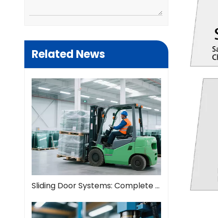
Related News
Sliding Door Systems: Complete Guide To Modern Space Solutions