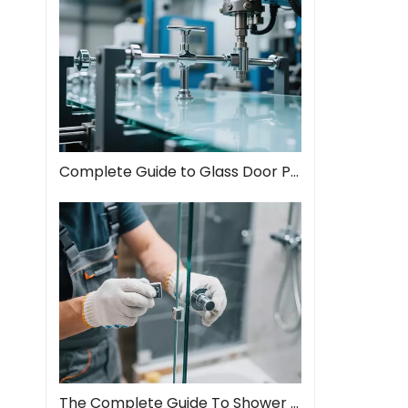
Complete Guide to Glass Door Pull Handles: Style Meets Function
The Complete Guide To Shower Door Hinges: Types, Installation, And Maintenance