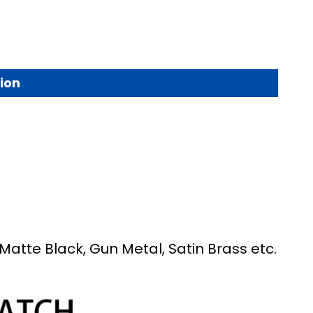
ion
Matte Black, Gun Metal, Satin Brass etc.