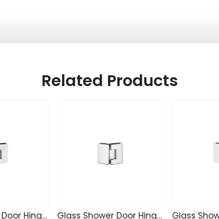
Related Products
Glass Shower Door Hinge CR4207
Glass Shower Door Hinge C4221