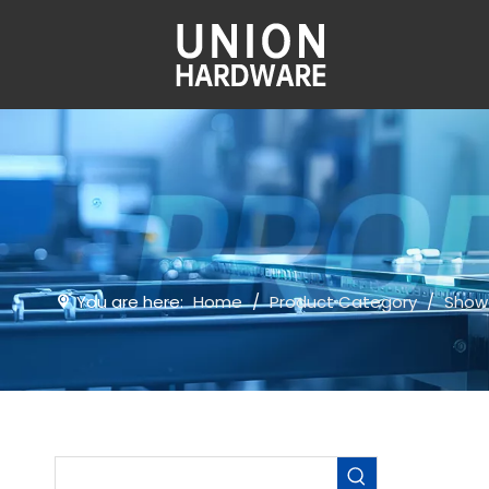
You are here:
Home
/
Product Category
/
Show