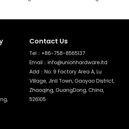
y
Contact Us
Tel：+86-758-8565137
Email：
info@unionhardware.ltd
Add：No. 9 Factory Area A, Lu
Village, Jinli Town, Gaoyao District,
Zhaoqing, GuangDong, China,
ing,
526105