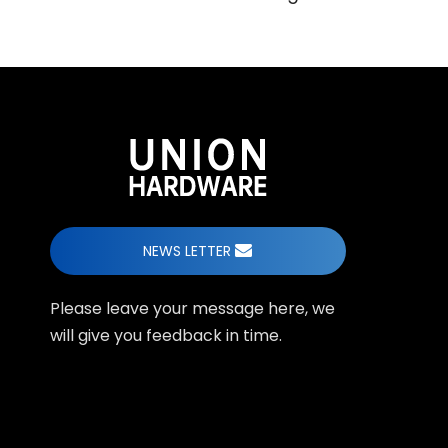
NEWS LETTER
Please leave your message here, we
will give you feedback in time.