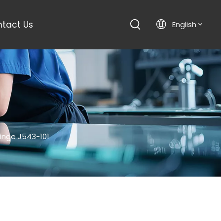
tact Us
English
inge J543-101