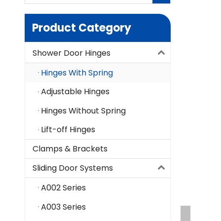
Product Category
Shower Door Hinges
Hinges With Spring
Adjustable Hinges
Hinges Without Spring
Lift-off Hinges
Clamps & Brackets
Sliding Door Systems
A002 Series
A003 Series