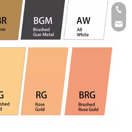
Tel
Email