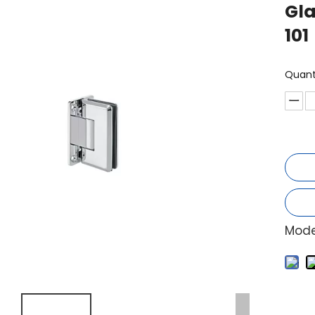
Gla
101
Quant
Mode