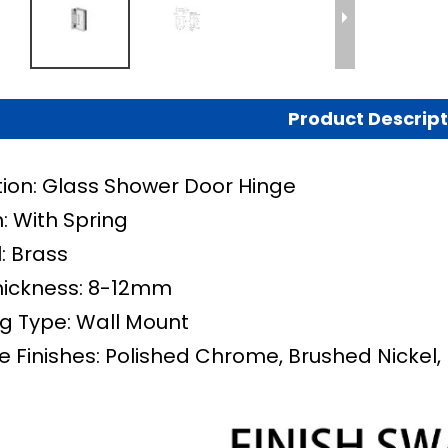
Product Descript
tion: Glass Shower Door Hinge
: With Spring
: Brass
hickness: 8-12mm
g Type: Wall Mount
e Finishes: Polished Chrome, Brushed Nickel, 