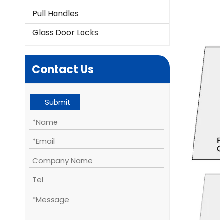
Pull Handles
Glass Door Locks
Contact Us
Submit