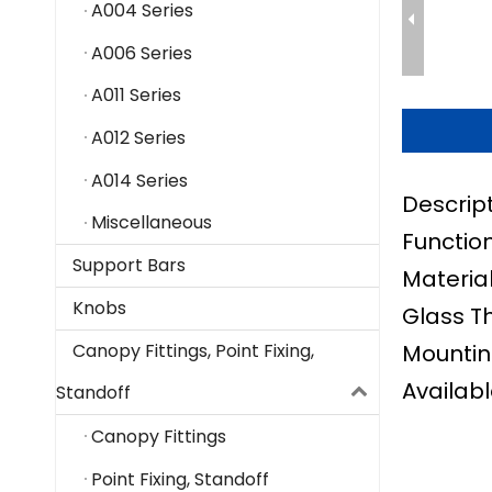
A004 Series
A006 Series
A011 Series
A012 Series
A014 Series
Descrip
Miscellaneous
Function
Support Bars
Material
Knobs
Glass T
Mountin
Canopy Fittings, Point Fixing,
Availabl
Standoff
Canopy Fittings
Point Fixing, Standoff