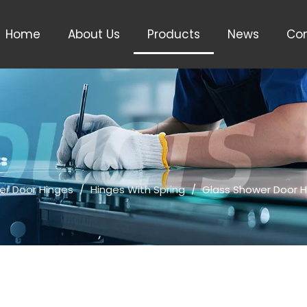
Home
About Us
Products
News
Con
er Door Hinges
/
Hinges With Spring
/
Glass Shower Door H