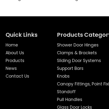
Quick Links
Products Categor
Home
Shower Door Hinges
About Us
Clamps & Brackets
Products
Sliding Door Systems
News
Support Bars
Contact Us
Knobs
Canopy Fittings, Point Fix
Standoff
Pull Handles
Glass Door Locks