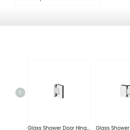
Glass Shower Door Hinge J542-101