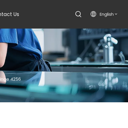
tact Us
English
Hinge 4256