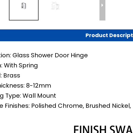
Product Descript
tion: Glass Shower Door Hinge
: With Spring
: Brass
hickness: 8-12mm
g Type: Wall Mount
e Finishes: Polished Chrome, Brushed Nickel, 