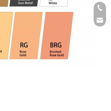
Tel
Email