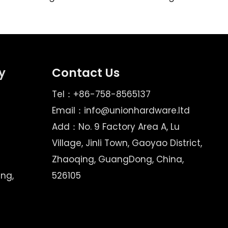
y
Contact Us
Tel：+86-758-8565137
Email：
info@unionhardware.ltd
Add：No. 9 Factory Area A, Lu
Village, Jinli Town, Gaoyao District,
Zhaoqing, GuangDong, China,
ing,
526105