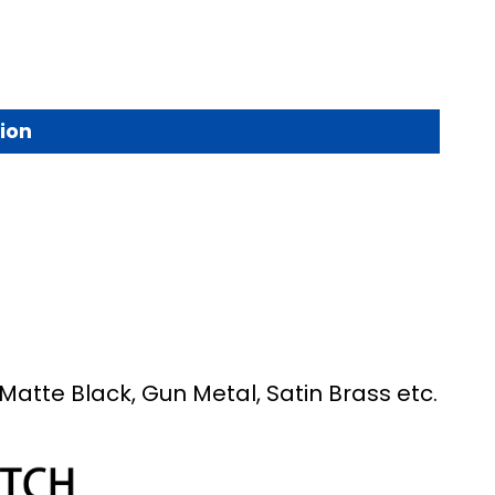
ion
Matte Black, Gun Metal, Satin Brass etc.