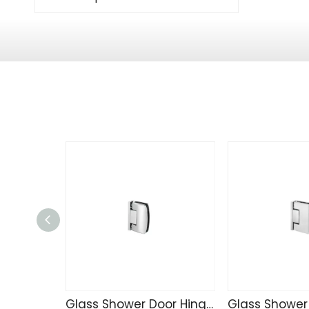
Glass Shower Door Hinge TD4257