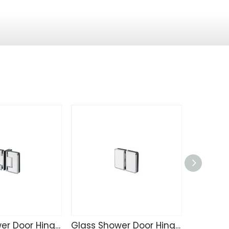
Glass Shower Door Hinge SK4215
Glass Shower Door Hinge SK4214