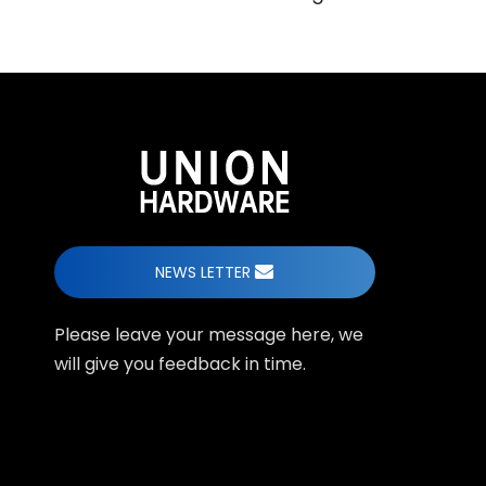
NEWS LETTER
Please leave your message here, we
will give you feedback in time.