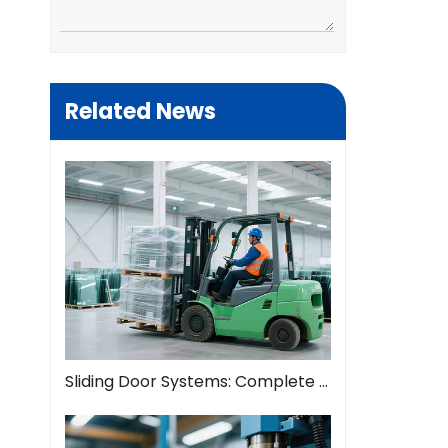
Related News
Sliding Door Systems: Complete Guide To Modern Space Solutions