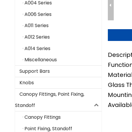
A004 Series
A006 Series
A011 Series
A012 Series
A014 Series
Descrip
Miscellaneous
Function
Support Bars
Material
Knobs
Glass T
Mountin
Canopy Fittings, Point Fixing,
Availabl
Standoff
Canopy Fittings
Point Fixing, Standoff