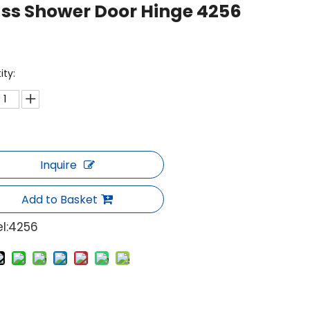
ss Shower Door Hinge 4256
ity:
Inquire
Add to Basket
l:
4256