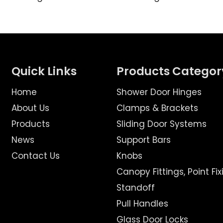
Quick Links
Products Categor
Home
Shower Door Hinges
About Us
Clamps & Brackets
Products
Sliding Door Systems
News
Support Bars
Contact Us
Knobs
Canopy Fittings, Point Fix
Standoff
Pull Handles
Glass Door Locks