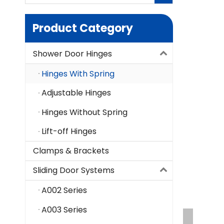
Product Category
Shower Door Hinges
Hinges With Spring
Adjustable Hinges
Hinges Without Spring
Lift-off Hinges
Clamps & Brackets
Sliding Door Systems
A002 Series
A003 Series