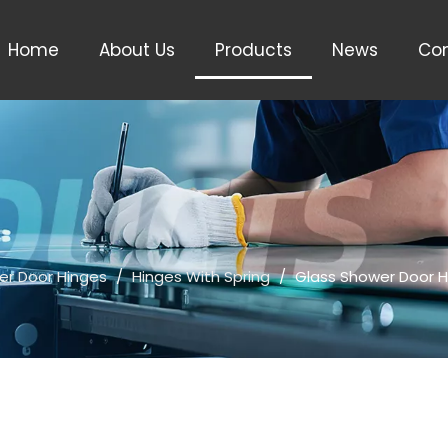
Home
About Us
Products
News
Con
er Door Hinges
/
Hinges With Spring
/
Glass Shower Door 