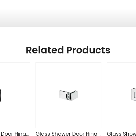
Related Products
Glass Shower Door Hinge TD4255
Glass Shower Door Hinge SK4271