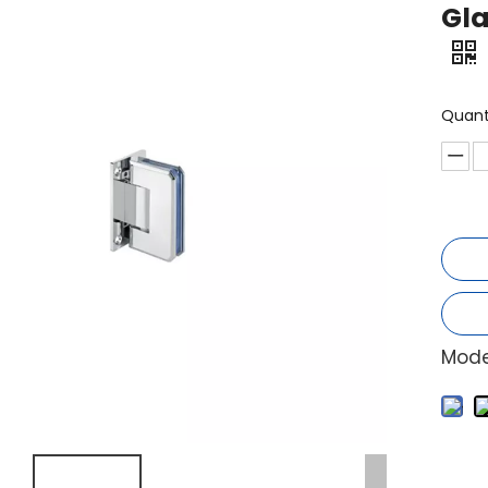
Gla
Quant
Mode