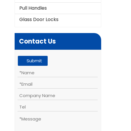
Pull Handles
Glass Door Locks
Contact Us
Submit