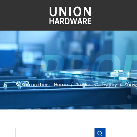
You are here:
Home
/
Product Category
/
Show