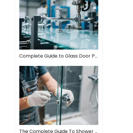
Complete Guide to Glass Door Pull Handles: Style Meets Function
The Complete Guide To Shower Door Hinges: Types, Installation, And Maintenance