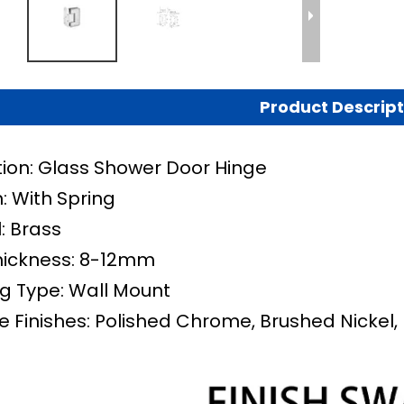
Product Descript
tion: Glass Shower Door Hinge
: With Spring
: Brass
hickness: 8-12mm
g Type: Wall Mount
e Finishes: Polished Chrome, Brushed Nickel, 