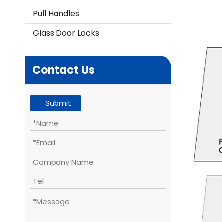
Pull Handles
Glass Door Locks
Contact Us
Submit