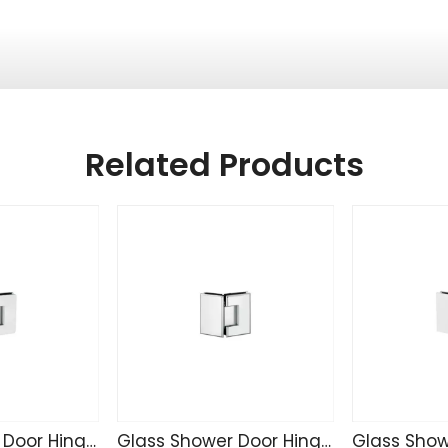
Related Products
Glass Shower Door Hinge CR4207
Glass Shower Door Hinge C4221