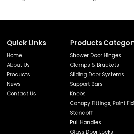
Quick Links
Products Categor
Home
Shower Door Hinges
About Us
Clamps & Brackets
Products
Sliding Door Systems
News
Support Bars
Contact Us
Knobs
Canopy Fittings, Point Fix
Standoff
Pull Handles
Glass Door Locks