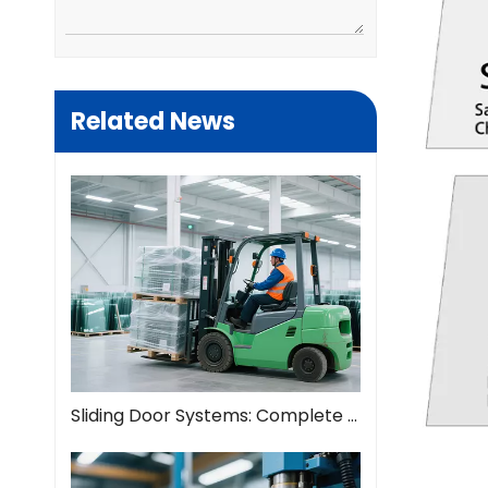
Related News
Sliding Door Systems: Complete Guide To Modern Space Solutions