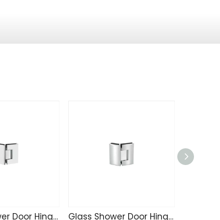
Glass Shower Door Hinge C4207
Glass Shower Door Hinge C4203