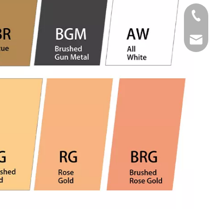
Tel
Email