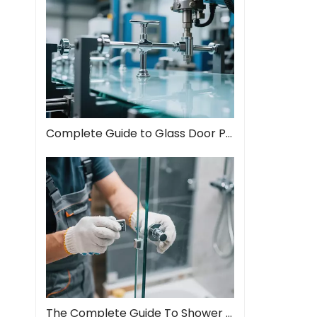
Complete Guide to Glass Door Pull Handles: Style Meets Function
The Complete Guide To Shower Door Hinges: Types, Installation, And Maintenance