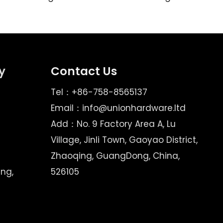
y
Contact Us
Tel：+86-758-8565137
Email：
info@unionhardware.ltd
Add：No. 9 Factory Area A, Lu
Village, Jinli Town, Gaoyao District,
Zhaoqing, GuangDong, China,
ing,
526105