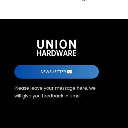
NEWS LETTER
Please leave your message here, we
will give you feedback in time.