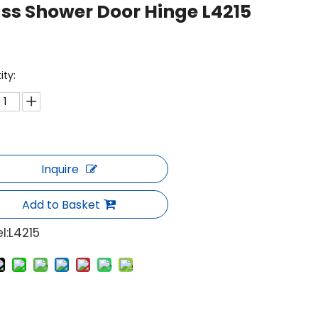
ss Shower Door Hinge L4215
ity:
Inquire
Add to Basket
l:
L4215