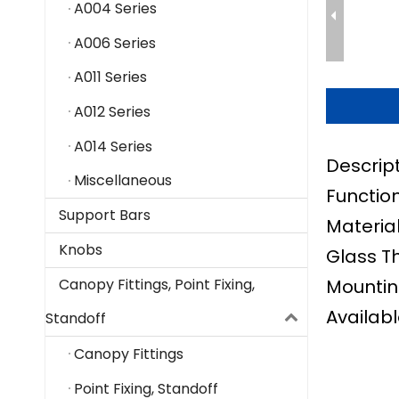
A004 Series
A006 Series
A011 Series
A012 Series
A014 Series
Descrip
Miscellaneous
Function
Support Bars
Material
Knobs
Glass T
Mountin
Canopy Fittings, Point Fixing,
Availabl
Standoff
Canopy Fittings
Point Fixing, Standoff