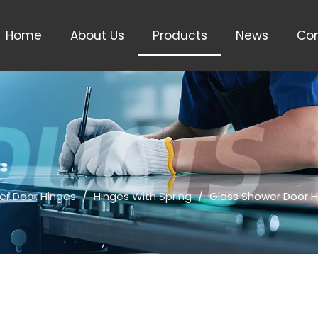
Home
About Us
Products
News
Con
er Door Hinges
/
Hinges With Spring
/
Glass Shower Door H