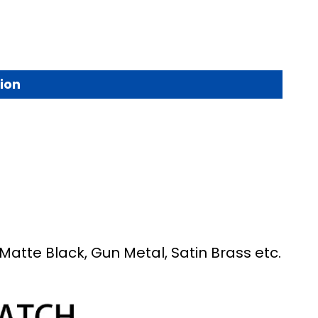
ion
Matte Black, Gun Metal, Satin Brass etc.