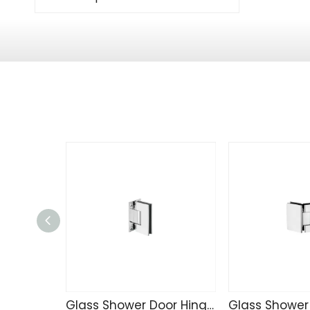
Glass Shower Door Hinge J542-101