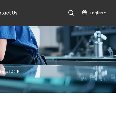
tact Us
English
inge L4215