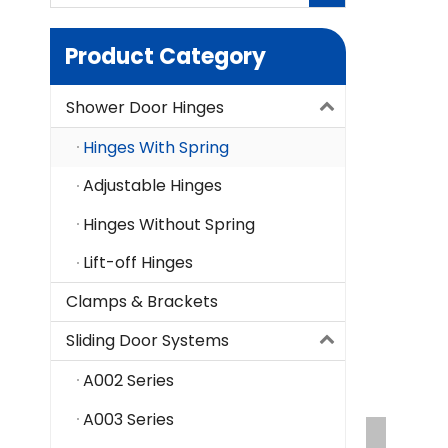
Product Category
Shower Door Hinges
Hinges With Spring
Adjustable Hinges
Hinges Without Spring
Lift-off Hinges
Clamps & Brackets
Sliding Door Systems
A002 Series
A003 Series