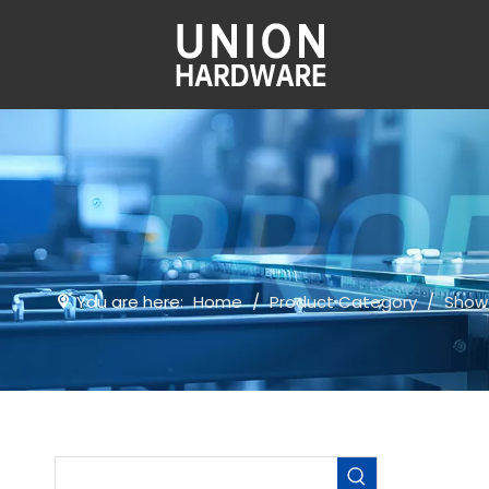
You are here:
Home
/
Product Category
/
Show