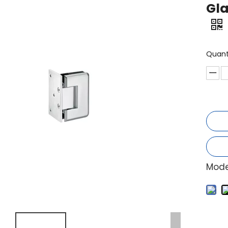
Gla
Quant
Mode