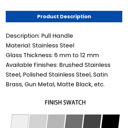
Product Description
Description: Pull Handle
Material: Stainless Steel
Glass Thickness: 6 mm to 12 mm
Available Finishes: Brushed Stainless
Steel, Polished Stainless Steel, Satin
Brass, Gun Metal, Matte Black, etc.