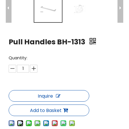
Pull Handles BH-1313
Quantity:
Inquire
Add to Basket