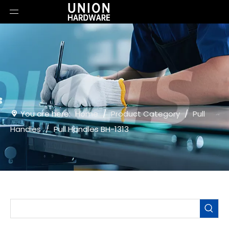
You are here:
Home
/
Product Category
/
Pull
Handles
/
Pull Handles BH-1313