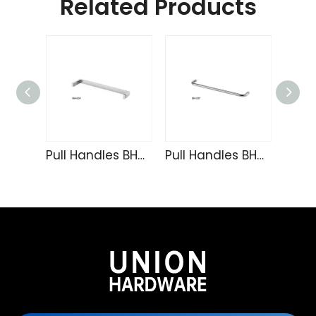
Related Products
Pull Handles BH-614
Pull Handles BH-197