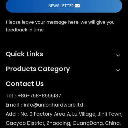
NEWS LETTER
Please leave your message here, we will give you
feedback in time.
Quick Links
Products Category
Contact Us
Tel：+86-758-8565137
Email：
info@unionhardware.ltd
Add：No. 9 Factory Area A, Lu Village, Jinli Town,
Gaoyao District, Zhaoqing, GuangDong, China,