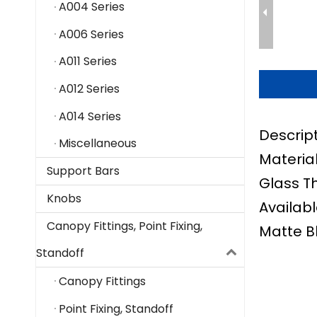
A004 Series
A006 Series
A011 Series
A012 Series
A014 Series
Descript
Miscellaneous
Material
Support Bars
Glass T
Knobs
Availabl
Canopy Fittings, Point Fixing,
Matte B
Standoff
Canopy Fittings
Point Fixing, Standoff