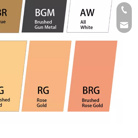
Tel
Email