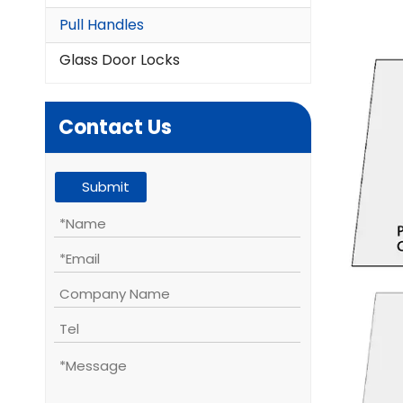
Pull Handles
Glass Door Locks
Contact Us
Submit