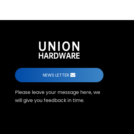
NEWS LETTER
Please leave your message here, we
will give you feedback in time.