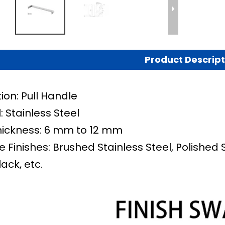
Product Descript
ion: Pull Handle
: Stainless Steel
hickness: 6 mm to 12 mm
e Finishes: Brushed Stainless Steel, Polished 
lack, etc.