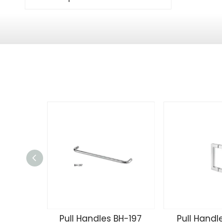
Pull Handles BH-197
Pull Handl