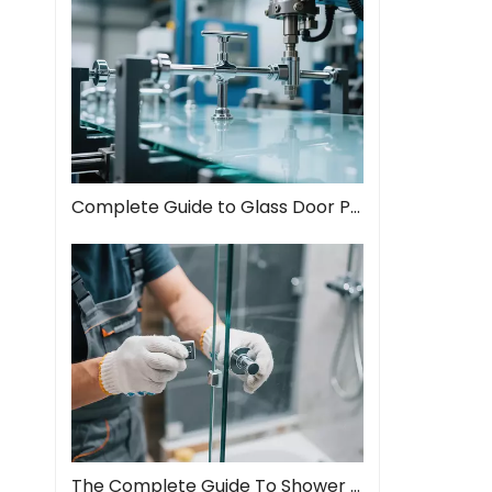
Complete Guide to Glass Door Pull Handles: Style Meets Function
The Complete Guide To Shower Door Hinges: Types, Installation, And Maintenance