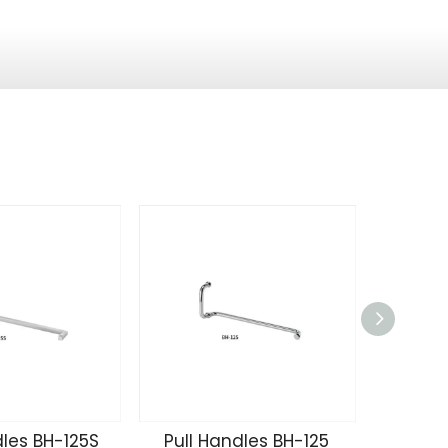
dles BH-125S
Pull Handles BH-125
Pull 