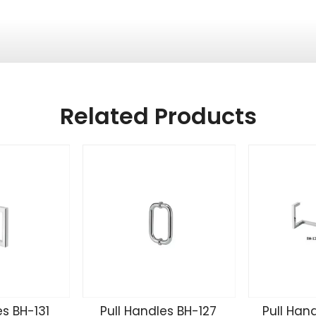
Related Products
es BH-131
Pull Handles BH-127
Pull Han