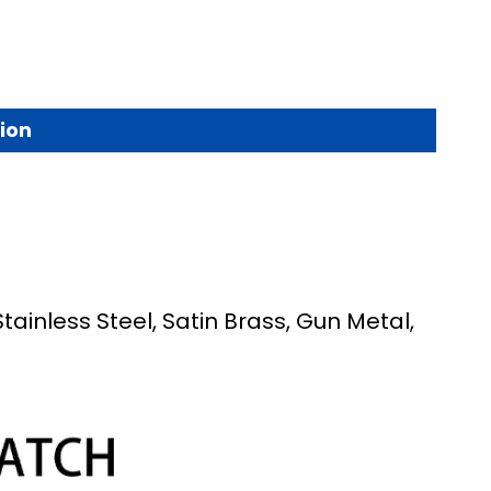
ion
Stainless Steel, Satin Brass, Gun Metal,