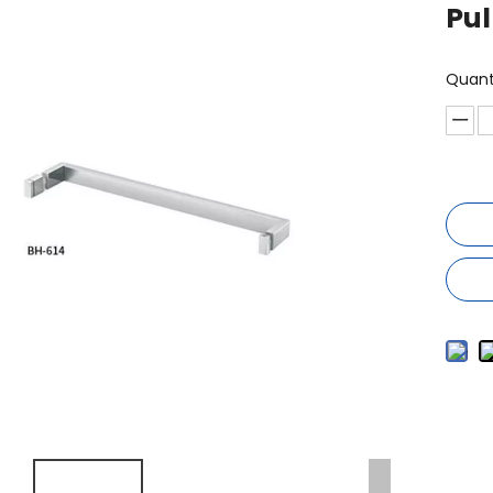
Pul
Quant