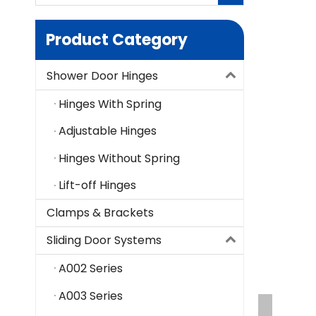
Product Category
Shower Door Hinges
Hinges With Spring
Adjustable Hinges
Hinges Without Spring
Lift-off Hinges
Clamps & Brackets
Sliding Door Systems
A002 Series
A003 Series