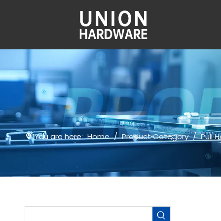
You are here:
Home
/
Product Category
/
Pull 