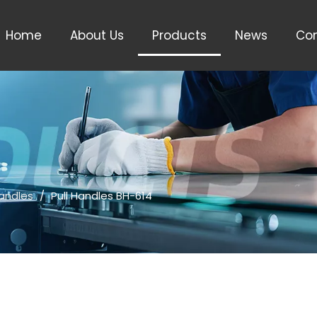
Home
About Us
Products
News
Con
Handles
/
Pull Handles BH-614