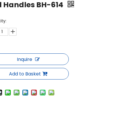
l Handles BH-614
ity:
Inquire
Add to Basket