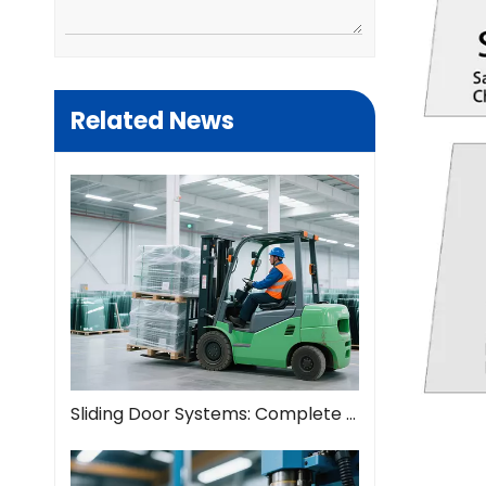
Related News
Sliding Door Systems: Complete Guide To Modern Space Solutions