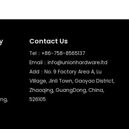
y
Contact Us
Tel：+86-758-8565137
Email：
info@unionhardware.ltd
Add：No. 9 Factory Area A, Lu
Village, Jinli Town, Gaoyao District,
Zhaoqing, GuangDong, China,
ing,
526105