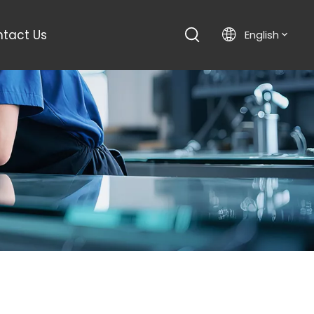
tact Us
English