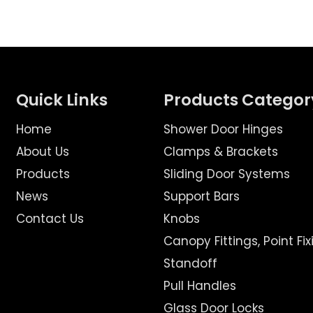
Quick Links
Products Categor
Home
Shower Door Hinges
About Us
Clamps & Brackets
Products
Sliding Door Systems
News
Support Bars
Contact Us
Knobs
Canopy Fittings, Point Fix
Standoff
Pull Handles
Glass Door Locks