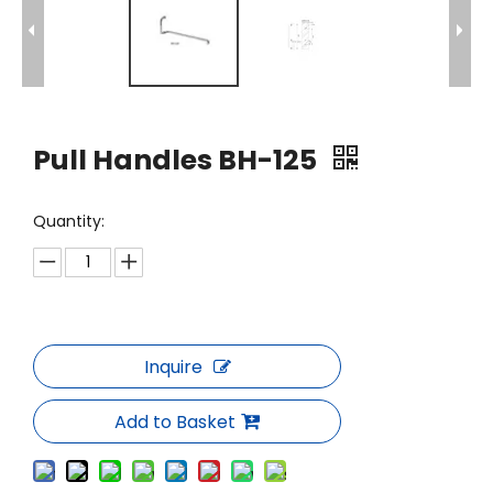
Pull Handles BH-125
Quantity:
Inquire
Add to Basket