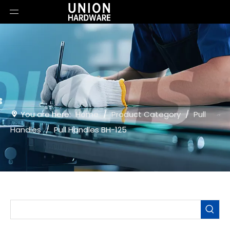
You are here:
Home
/
Product Category
/
Pull
Handles
/
Pull Handles BH-125