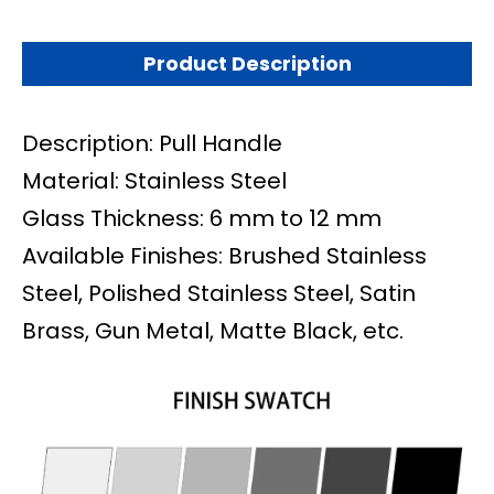
Product Description
Description: Pull Handle
Material: Stainless Steel
Glass Thickness: 6 mm to 12 mm
Available Finishes: Brushed Stainless
Steel, Polished Stainless Steel, Satin
Brass, Gun Metal, Matte Black, etc.