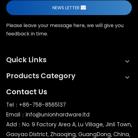
NEWS LETTER
Please leave your message here, we will give you
feedback in time.
Quick Links
Products Category
Contact Us
Tel：+86-758-8565137
Email：
info@unionhardware.ltd
Add：No. 9 Factory Area A, Lu Village, Jinli Town,
Gaoyao District, Zhaoqing, GuangDong, China,