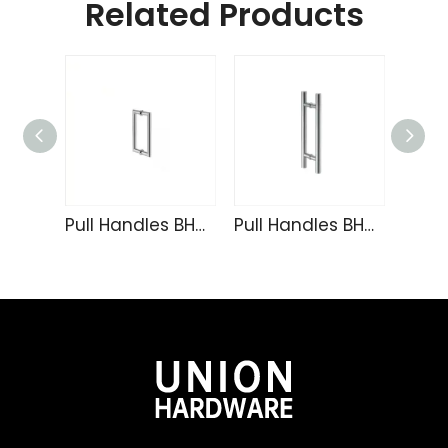
Related Products
Pull Handles BH-124
Pull Handles BH-103