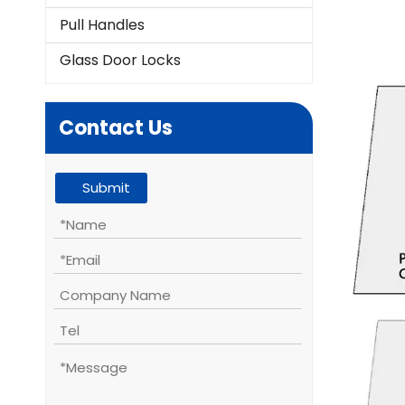
Pull Handles
Glass Door Locks
Contact Us
Submit