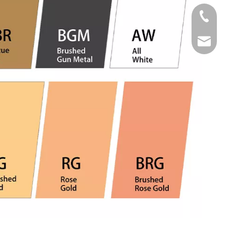
Tel
Email