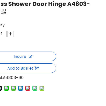
ss Shower Door Hinge A4803-
ity:
Inquire
Add to Basket
l:
A4803-90