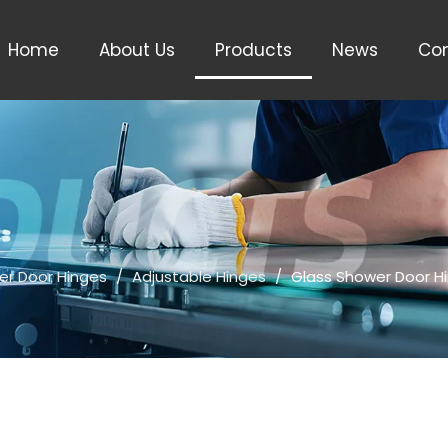
Home
About Us
Products
News
Con
er Door Hinges
/
Adjustable Hinges
/
Glass Shower Door H