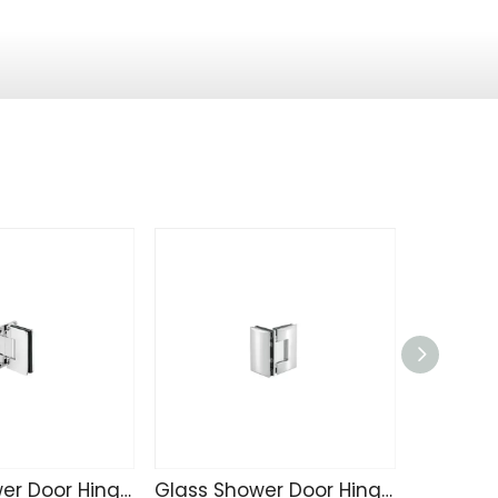
Glass Shower Door Hinge R4231
Glass Shower Door Hinge 4240
Sliding 