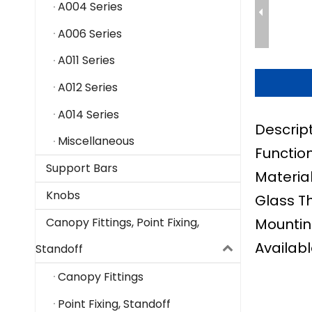
A004 Series
A006 Series
A011 Series
A012 Series
A014 Series
Descrip
Miscellaneous
Function
Support Bars
Material
Knobs
Glass T
Mountin
Canopy Fittings, Point Fixing,
Availabl
Standoff
Canopy Fittings
Point Fixing, Standoff