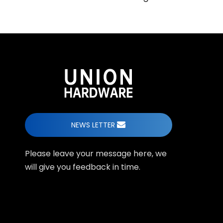
NEWS LETTER
Please leave your message here, we
will give you feedback in time.