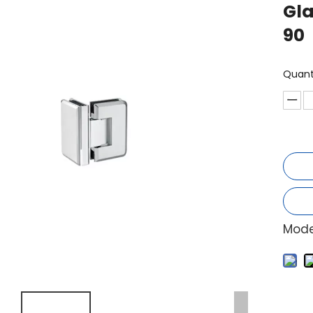
Gla
90
Quant
Mode