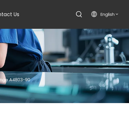
tact Us
English
inge A4803-90