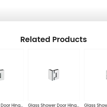
Related Products
Glass Shower Door Hinge R4233
Glass Shower Door Hinge R4232