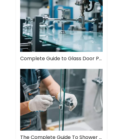
Complete Guide to Glass Door Pull Handles: Style Meets Function
The Complete Guide To Shower Door Hinges: Types, Installation, And Maintenance