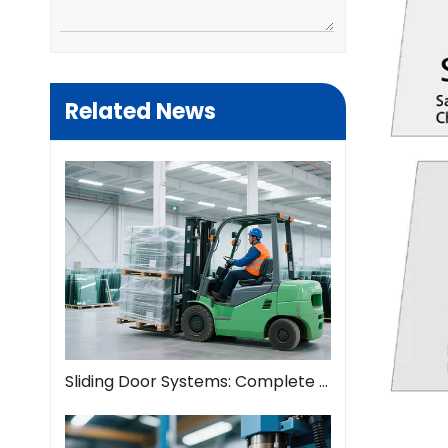
Related News
Sliding Door Systems: Complete Guide To Modern Space Solutions