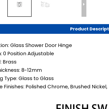
Product Descript
tion: Glass Shower Door Hinge
: 0 Position Adjustable
: Brass
hickness: 8-12mm
g Type: Glass to Glass
e Finishes: Polished Chrome, Brushed Nickel, 