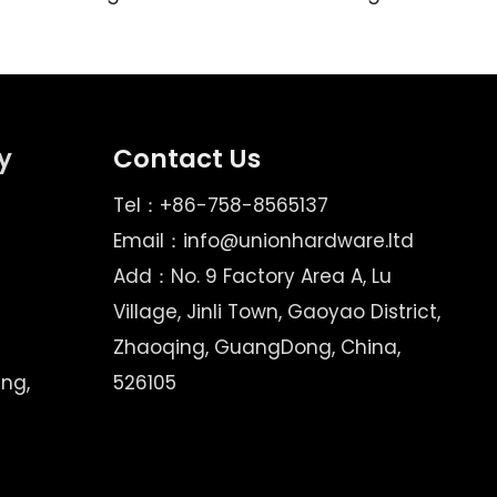
y
Contact Us
Tel：+86-758-8565137
Email：
info@unionhardware.ltd
Add：No. 9 Factory Area A, Lu
Village, Jinli Town, Gaoyao District,
Zhaoqing, GuangDong, China,
ing,
526105