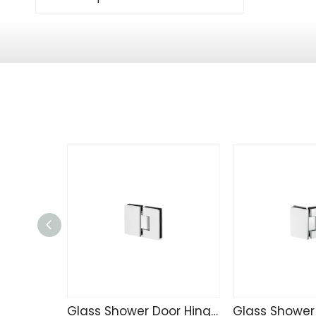
Glass Shower Door Hinge R4234