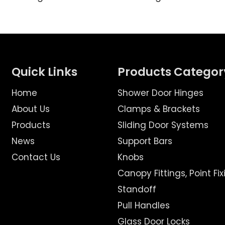
Quick Links
Products Categor
Home
Shower Door Hinges
About Us
Clamps & Brackets
Products
Sliding Door Systems
News
Support Bars
Contact Us
Knobs
Canopy Fittings, Point Fix
Standoff
Pull Handles
Glass Door Locks