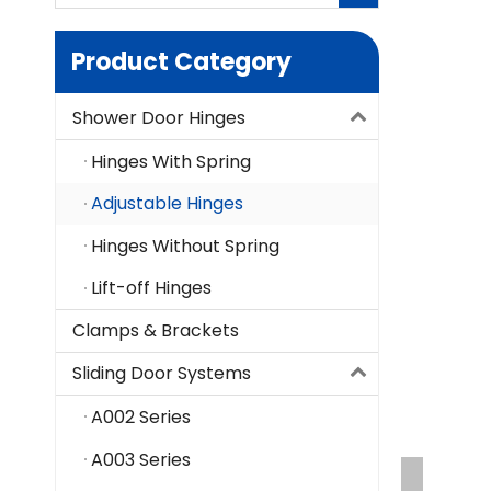
Product Category
Shower Door Hinges
Hinges With Spring
Adjustable Hinges
Hinges Without Spring
Lift-off Hinges
Clamps & Brackets
Sliding Door Systems
A002 Series
A003 Series