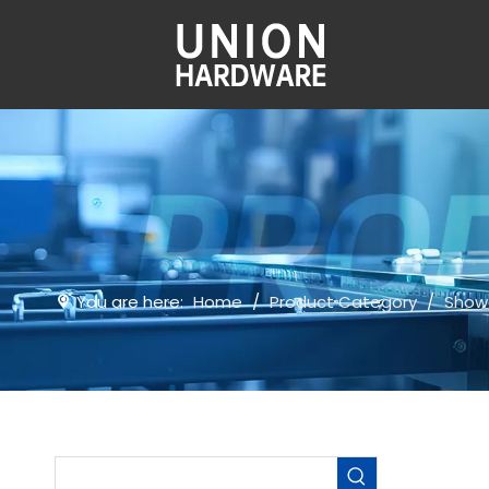
You are here:
Home
/
Product Category
/
Show