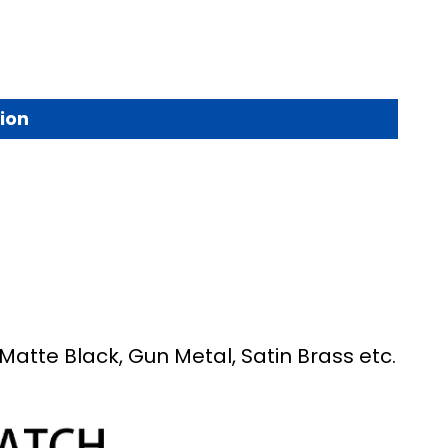
ion
Matte Black, Gun Metal, Satin Brass etc.