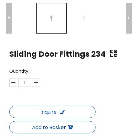
Sliding Door Fittings 234
Quantity:
Inquire
Add to Basket