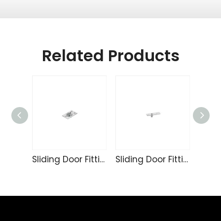
Related Products
Sliding Door Fittings 233
Sliding Door Fittings 232