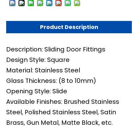
Product Description
Description: Sliding Door Fittings
Design Style: Square
Material: Stainless Steel
Glass Thickness: (8 to 10mm)
Opening Style: Slide
Available Finishes: Brushed Stainless
Steel, Polished Stainless Steel, Satin
Brass, Gun Metal, Matte Black, etc.