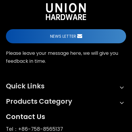
NEWS LETTER
Please leave your message here, we will give you
feedback in time.
Quick Links
Products Category
Contact Us
Tel：+86-758-8565137