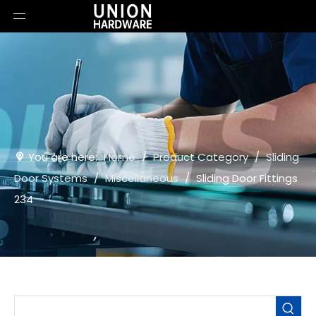
You are here:
Home
/
Product Category
/
Sliding
Door Systems
/
Miscellaneous
/
Sliding Door Fittings
234