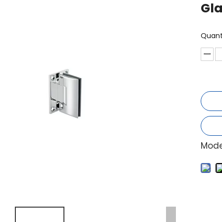
Gla
Quant
Mode