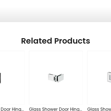
Related Products
Glass Shower Door Hinge TD4255
Glass Shower Door Hinge SK4271