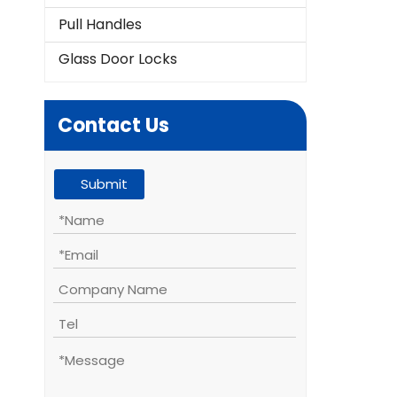
Pull Handles
Glass Door Locks
Contact Us
Submit