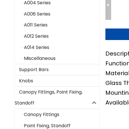
A004 Series
A006 Series
A011 Series
A012 Series
A014 Series
Descrip
Miscellaneous
Function
Support Bars
Material
Knobs
Glass T
Mountin
Canopy Fittings, Point Fixing,
Availabl
Standoff
Canopy Fittings
Point Fixing, Standoff