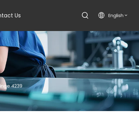
tact Us
English
inge 4239