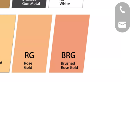
Tel
Email