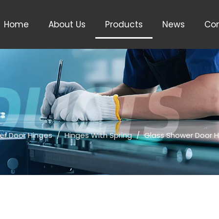
Home
About Us
Products
News
Con
er Door Hinges
/
Hinges With Spring
/
Glass Shower Door H