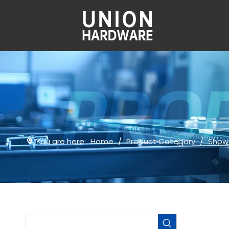
You are here:
Home
/
Product Category
/
Show