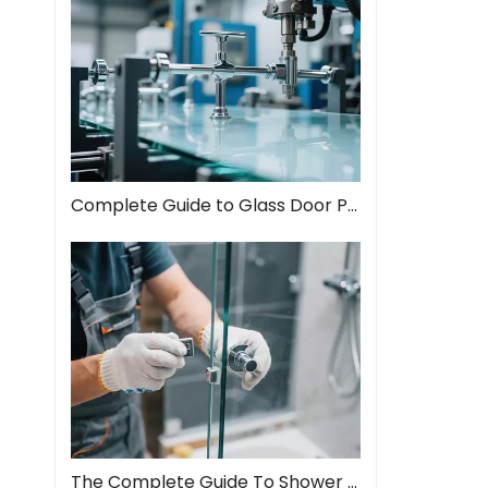
Complete Guide to Glass Door Pull Handles: Style Meets Function
The Complete Guide To Shower Door Hinges: Types, Installation, And Maintenance