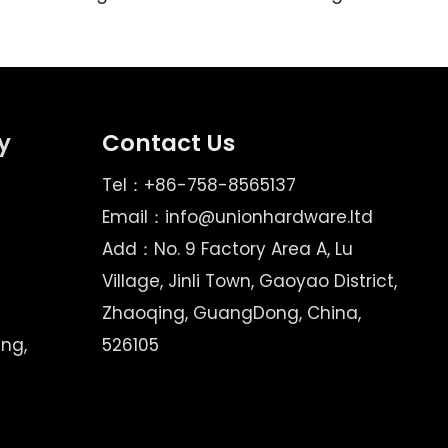
y
Contact Us
Tel：+86-758-8565137
Email：
info@unionhardware.ltd
Add：No. 9 Factory Area A, Lu
Village, Jinli Town, Gaoyao District,
Zhaoqing, GuangDong, China,
ing,
526105