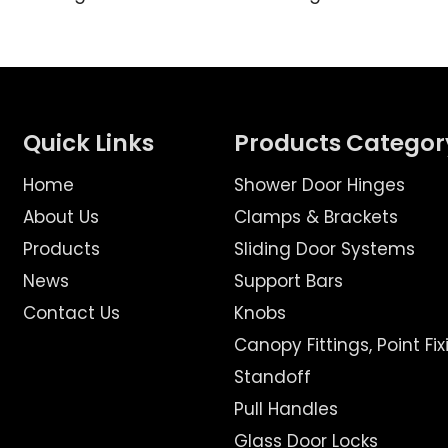
Quick Links
Products Categor
Home
Shower Door Hinges
About Us
Clamps & Brackets
Products
Sliding Door Systems
News
Support Bars
Contact Us
Knobs
Canopy Fittings, Point Fix
Standoff
Pull Handles
Glass Door Locks