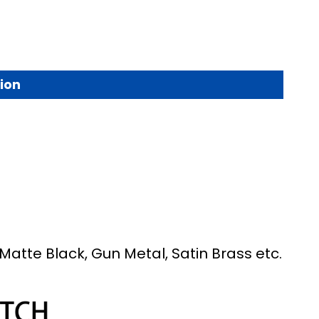
ion
Matte Black, Gun Metal, Satin Brass etc.