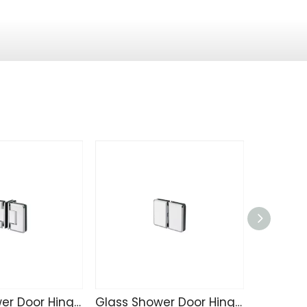
Glass Shower Door Hinge SK4215
Glass Shower Door Hinge SK4214