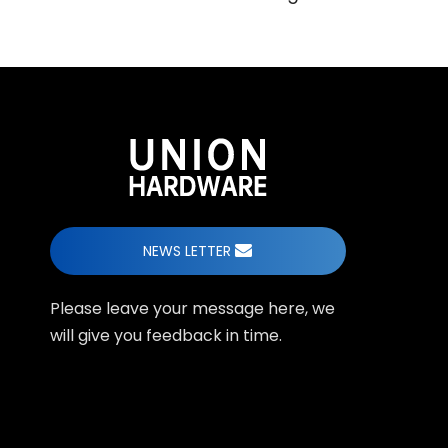
NEWS LETTER
Please leave your message here, we
will give you feedback in time.