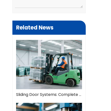
Related News
Sliding Door Systems: Complete Guide To Modern Space Solutions