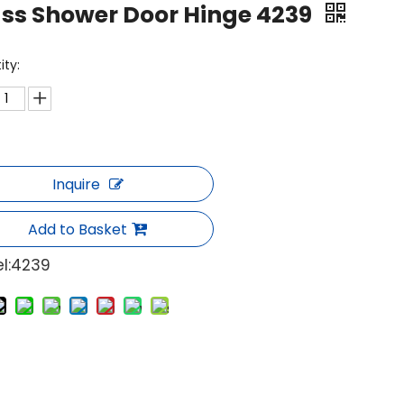
ss Shower Door Hinge 4239
ity:
Inquire
Add to Basket
l:
4239