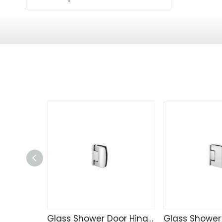
Glass Shower Door Hinge TD4257