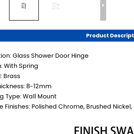
Product Descript
tion: Glass Shower Door Hinge
: With Spring
: Brass
hickness: 8-12mm
g Type: Wall Mount
e Finishes: Polished Chrome, Brushed Nickel, 