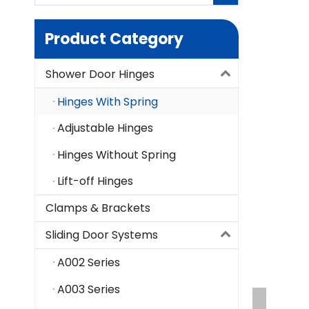
Product Category
Shower Door Hinges
Hinges With Spring
Adjustable Hinges
Hinges Without Spring
Lift-off Hinges
Clamps & Brackets
Sliding Door Systems
A002 Series
A003 Series