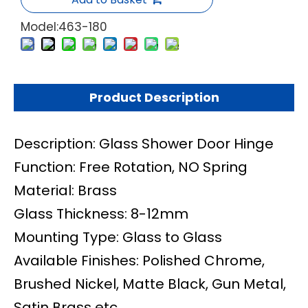
Model:
463-180
Product Description
Description: Glass Shower Door Hinge
Function: Free Rotation, NO Spring
Material: Brass
Glass Thickness: 8-12mm
Mounting Type: Glass to Glass
Available Finishes: Polished Chrome,
Brushed Nickel, Matte Black, Gun Metal,
Satin Brass etc.