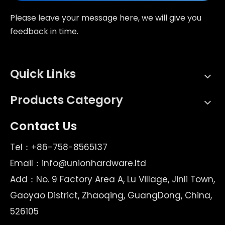
Please leave your message here, we will give you
feedback in time.
Quick Links
Products Category
Contact Us
Tel：+86-758-8565137
Email：
info@unionhardware.ltd
Add：No. 9 Factory Area A, Lu Village, Jinli Town,
Gaoyao District, Zhaoqing, GuangDong, China,
526105