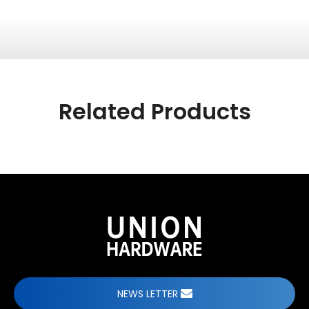
Related Products
NEWS LETTER