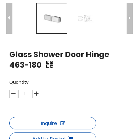
Glass Shower Door Hinge
463-180
Quantity:
Inquire
Add to Basket