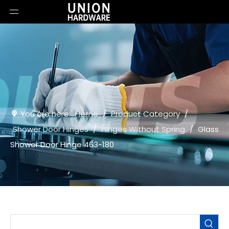
You are here:
Home
/
Product Category
/
Shower Door Hinges
/
Hinges Without Spring
/
Glass
Shower Door Hinge 463-180