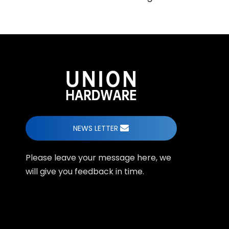
NEWS LETTER
Please leave your message here, we
will give you feedback in time.