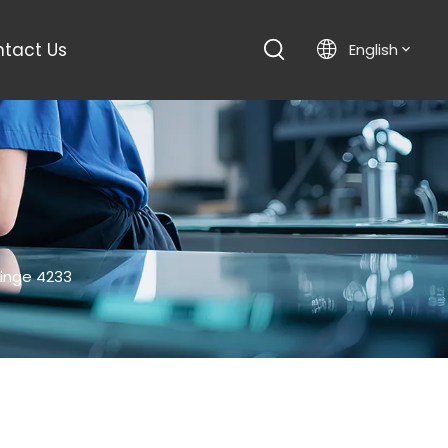
tact Us
English
inge 4233