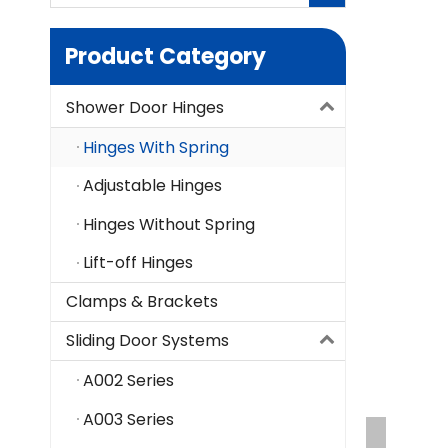
Product Category
Shower Door Hinges
Hinges With Spring
Adjustable Hinges
Hinges Without Spring
Lift-off Hinges
Clamps & Brackets
Sliding Door Systems
A002 Series
A003 Series