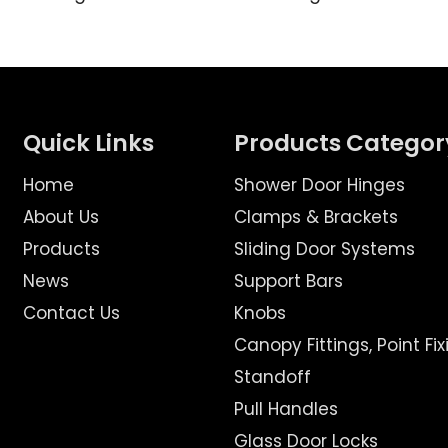
Quick Links
Products Categor
Home
Shower Door Hinges
About Us
Clamps & Brackets
Products
Sliding Door Systems
News
Support Bars
Contact Us
Knobs
Canopy Fittings, Point Fix
Standoff
Pull Handles
Glass Door Locks