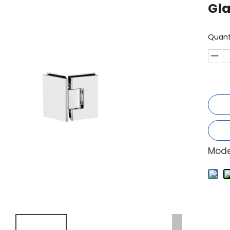
Gla
Quant
Mode