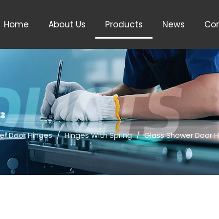
Home
About Us
Products
News
Con
er Door Hinges
/
Hinges With Spring
/
Glass Shower Door H