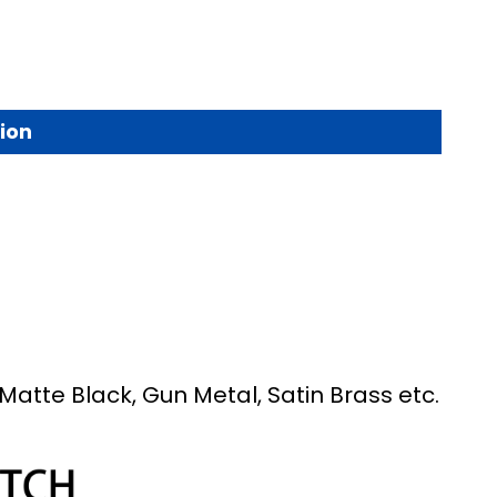
ion
Matte Black, Gun Metal, Satin Brass etc.