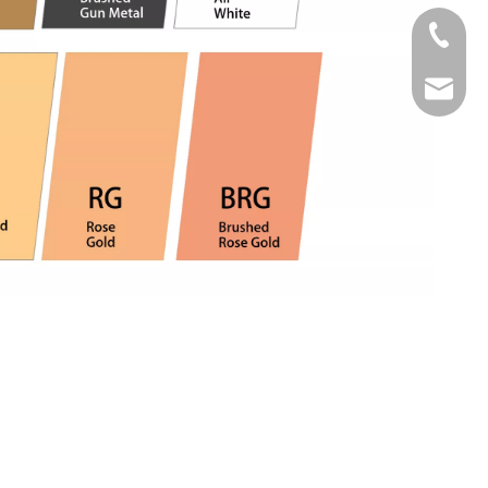
Tel
Email