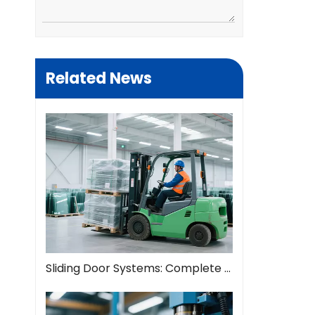
Related News
Sliding Door Systems: Complete Guide To Modern Space Solutions