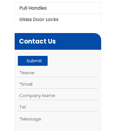
Pull Handles
Glass Door Locks
Contact Us
Submit