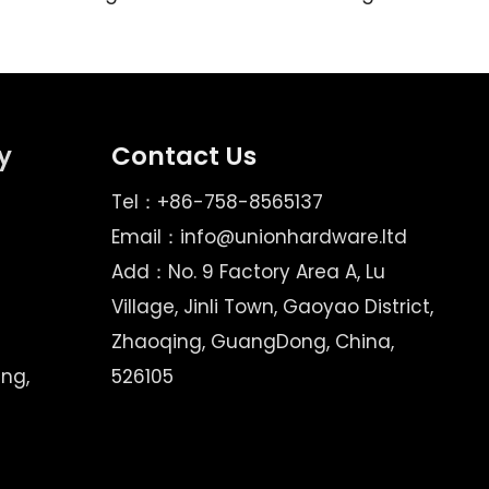
y
Contact Us
Tel：+86-758-8565137
Email：
info@unionhardware.ltd
Add：No. 9 Factory Area A, Lu
Village, Jinli Town, Gaoyao District,
Zhaoqing, GuangDong, China,
ing,
526105