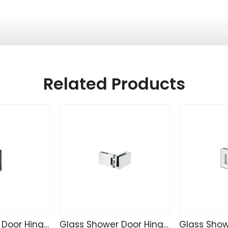
Related Products
Glass Shower Door Hinge TD4255
Glass Shower Door Hinge SK4271