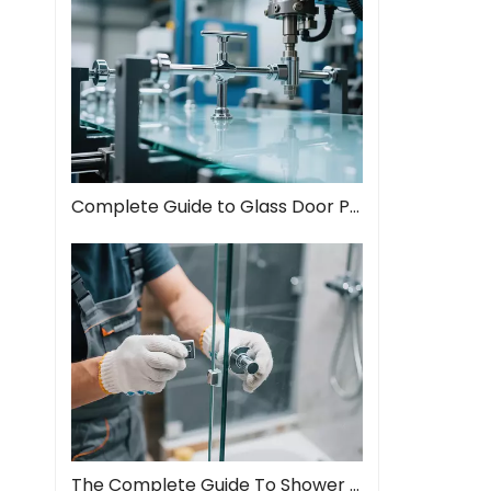
Complete Guide to Glass Door Pull Handles: Style Meets Function
The Complete Guide To Shower Door Hinges: Types, Installation, And Maintenance