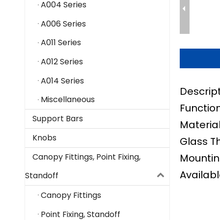
A004 Series
A006 Series
A011 Series
A012 Series
A014 Series
Descrip
Miscellaneous
Function
Support Bars
Material
Knobs
Glass T
Mountin
Canopy Fittings, Point Fixing,
Availabl
Standoff
Canopy Fittings
Point Fixing, Standoff