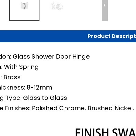
Product Descript
tion: Glass Shower Door Hinge
: With Spring
: Brass
hickness: 8-12mm
g Type: Glass to Glass
e Finishes: Polished Chrome, Brushed Nickel, 