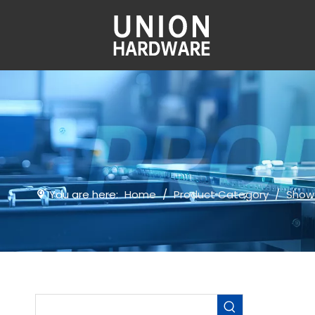
You are here:
Home
/
Product Category
/
Show