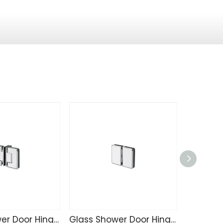
Glass Shower Door Hinge SK4215
Glass Shower Door Hinge SK4214