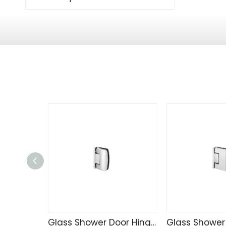
Glass Shower Door Hinge TD4257