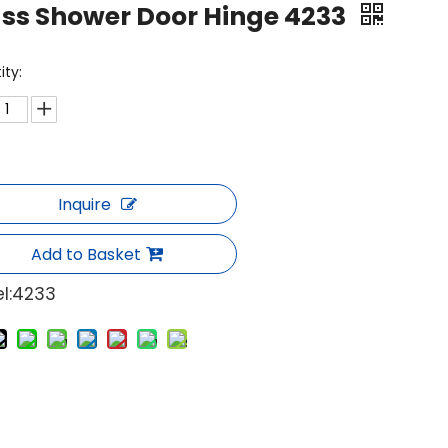
ss Shower Door Hinge 4233
ity:
Inquire
Add to Basket
l:
4233