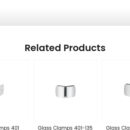
Related Products
mps 401
Glass Clamps 401-135
Glass Cl