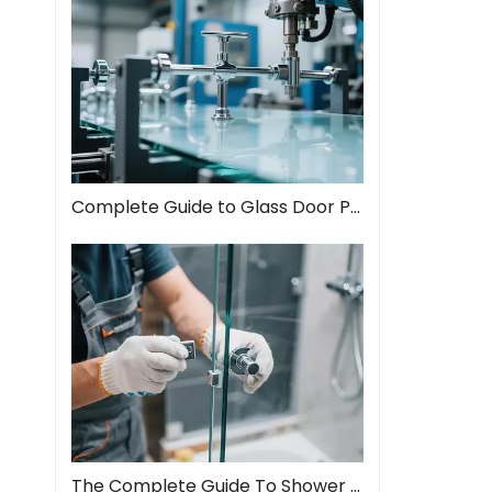
Complete Guide to Glass Door Pull Handles: Style Meets Function
The Complete Guide To Shower Door Hinges: Types, Installation, And Maintenance