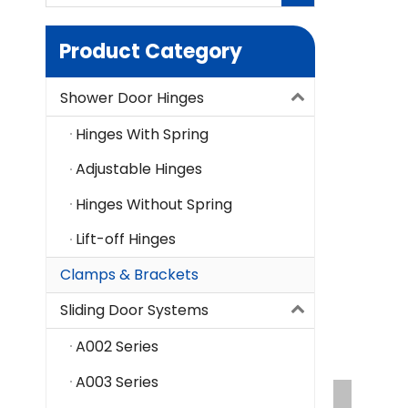
Product Category
Shower Door Hinges
Hinges With Spring
Adjustable Hinges
Hinges Without Spring
Lift-off Hinges
Clamps & Brackets
Sliding Door Systems
A002 Series
A003 Series