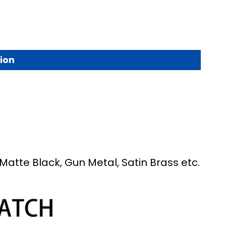
ion
Matte Black, Gun Metal, Satin Brass etc.