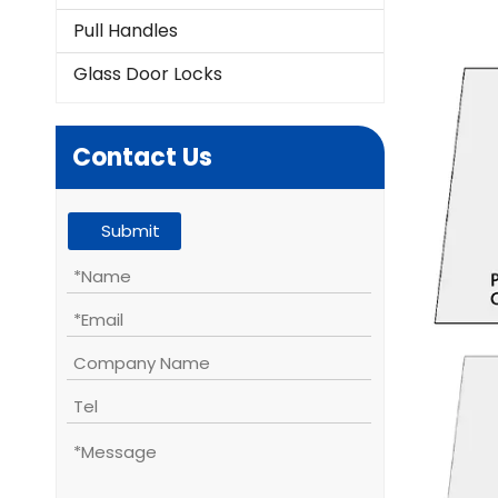
Pull Handles
Glass Door Locks
Contact Us
Submit