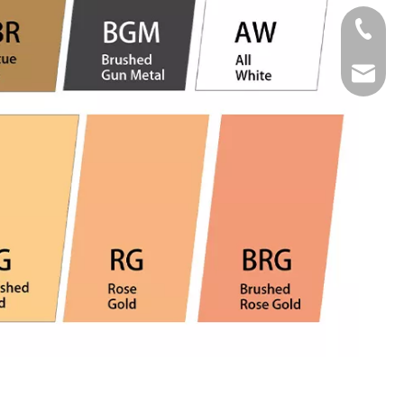
Tel
Email