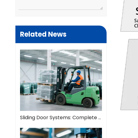
Related News
Sliding Door Systems: Complete Guide To Modern Space Solutions