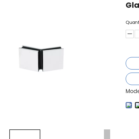
Gla
Quant
Mode