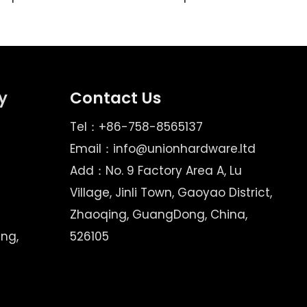
y
Contact Us
Tel：+86-758-8565137
Email：
info@unionhardware.ltd
Add：No. 9 Factory Area A, Lu
Village, Jinli Town, Gaoyao District,
Zhaoqing, GuangDong, China,
ing,
526105