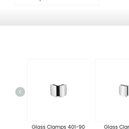
Glass Clamps 401-90
Glass Cla