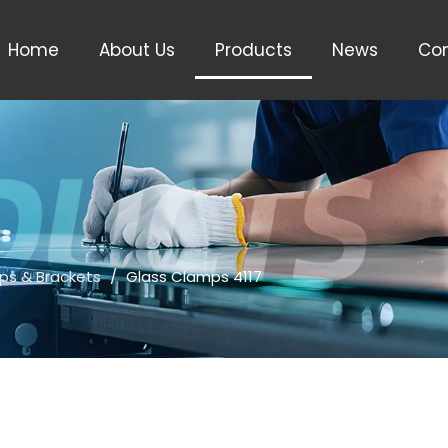
Home
About Us
Products
News
Con
ps & Brackets
/
Glass Clamps 4117