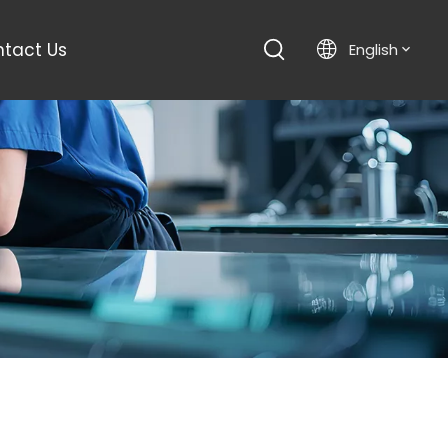
tact Us
English