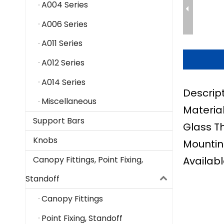
A004 Series
A006 Series
A011 Series
A012 Series
A014 Series
Descrip
Miscellaneous
Material
Support Bars
Glass T
Knobs
Mountin
Availabl
Canopy Fittings, Point Fixing,
Standoff
Canopy Fittings
Point Fixing, Standoff