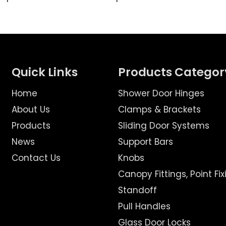
Quick Links
Products Categor
Home
Shower Door Hinges
About Us
Clamps & Brackets
Products
Sliding Door Systems
News
Support Bars
Contact Us
Knobs
Canopy Fittings, Point Fix
Standoff
Pull Handles
Glass Door Locks