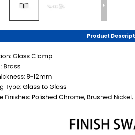
Product Descript
tion: Glass Clamp
: Brass
hickness: 8-12mm
g Type:
Glass to Glass
e Finishes: Polished Chrome, Brushed Nickel, 