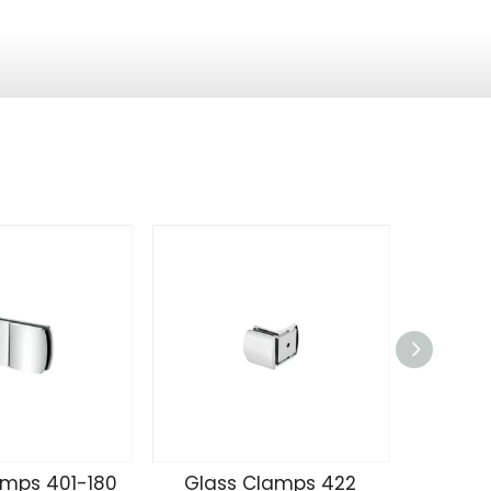
amps 401-180
Glass Clamps 422
Glass 