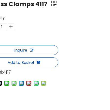
ss Clamps 4117
ity:
Inquire
Add to Basket
l:
4117