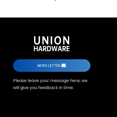
NEWS LETTER
Please leave your message here, we
will give you feedback in time.