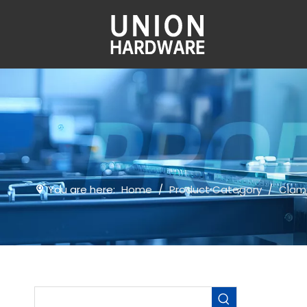
You are here:
Home
/
Product Category
/
Clam