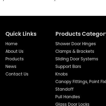
Quick Links
Products Categor
Home
Shower Door Hinges
About Us
Clamps & Brackets
Products
Sliding Door Systems
News
Support Bars
Contact Us
Knobs
Canopy Fittings, Point Fix
Standoff
Pull Handles
Glass Door Locks