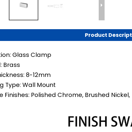
Product Descript
tion: Glass Clamp
: Brass
hickness: 8-12mm
g Type:
Wall Mount
e Finishes: Polished Chrome, Brushed Nickel, 