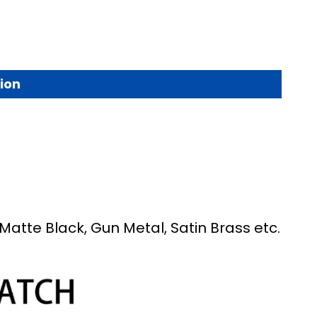
ion
Matte Black, Gun Metal, Satin Brass etc.