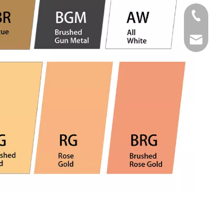
Tel
Email