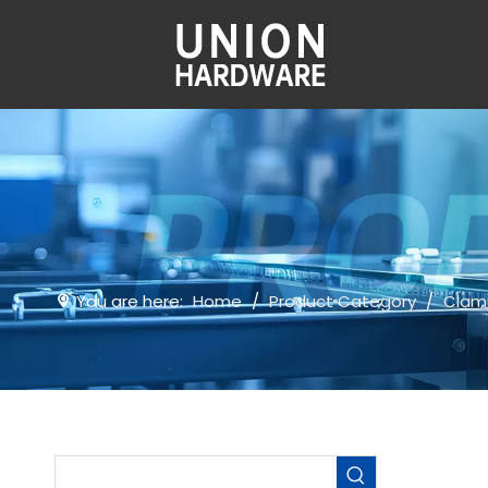
You are here:
Home
/
Product Category
/
Clam