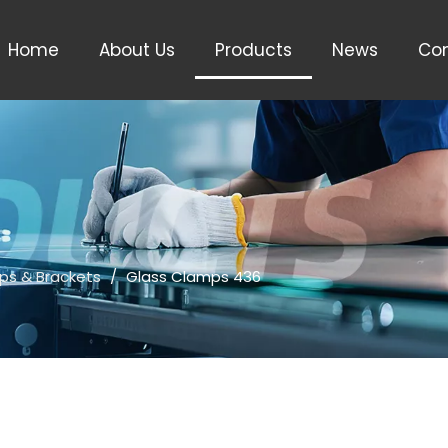
Home
About Us
Products
News
Con
ps & Brackets
/
Glass Clamps 436