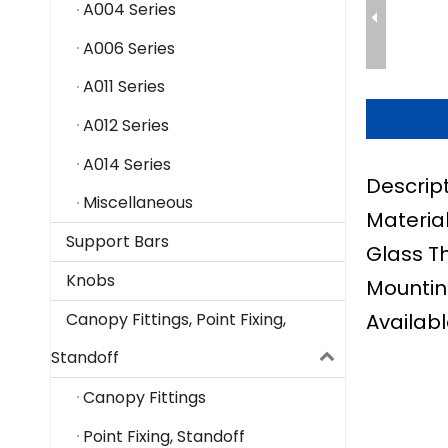
A004 Series
A006 Series
A011 Series
A012 Series
A014 Series
Descrip
Miscellaneous
Material
Support Bars
Glass T
Knobs
Mountin
Availabl
Canopy Fittings, Point Fixing,
Standoff
Canopy Fittings
Point Fixing, Standoff