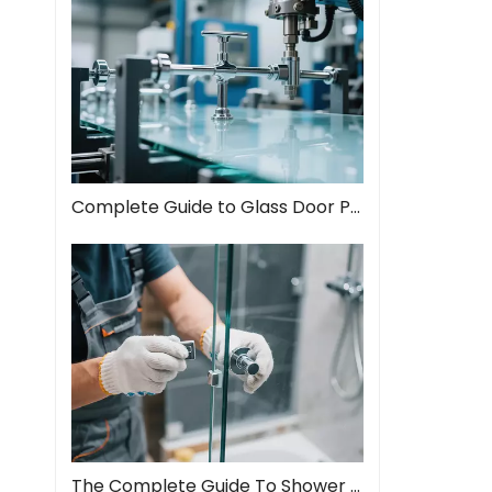
Complete Guide to Glass Door Pull Handles: Style Meets Function
The Complete Guide To Shower Door Hinges: Types, Installation, And Maintenance