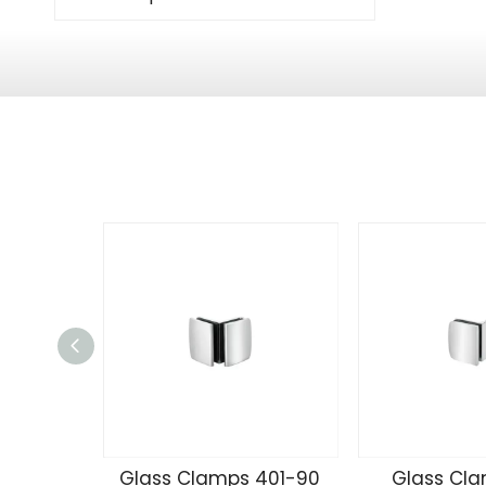
Glass Clamps 401-90
Glass Cla