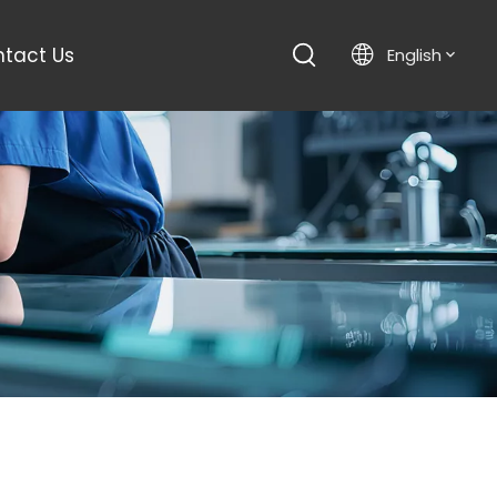
tact Us
English