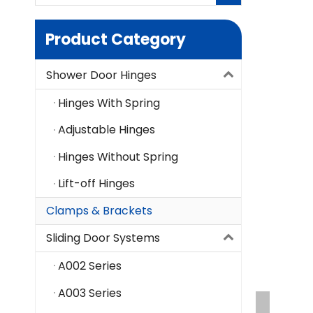
Product Category
Shower Door Hinges
Hinges With Spring
Adjustable Hinges
Hinges Without Spring
Lift-off Hinges
Clamps & Brackets
Sliding Door Systems
A002 Series
A003 Series