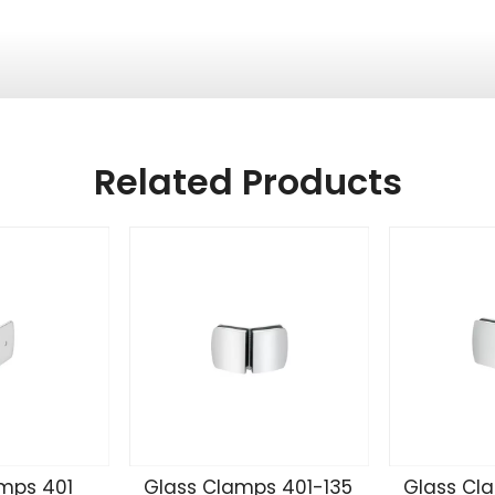
Related Products
mps 401
Glass Clamps 401-135
Glass Cl