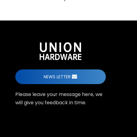
NEWS LETTER
Please leave your message here, we
will give you feedback in time.