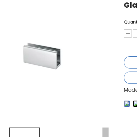
Gl
Quant
Mode