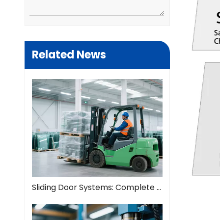
Related News
Sliding Door Systems: Complete Guide To Modern Space Solutions