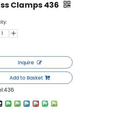
ass Clamps 436
ity:
Inquire
Add to Basket
l:
436