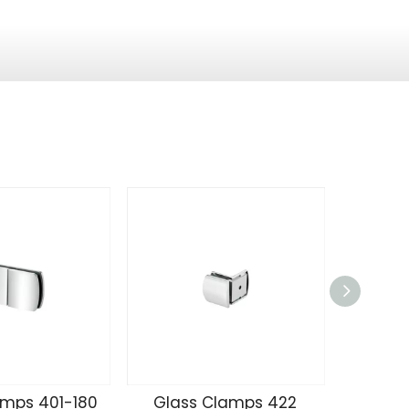
amps 401-180
Glass Clamps 422
Glass 