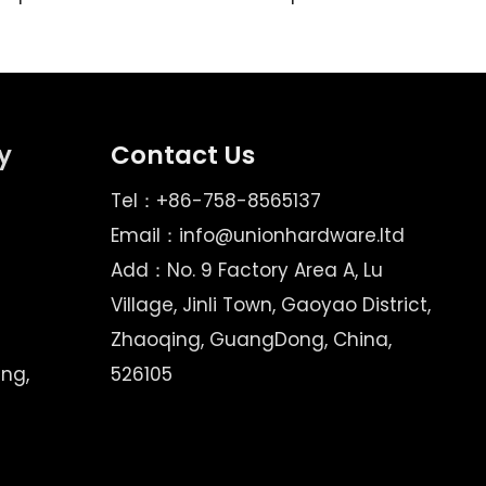
y
Contact Us
Tel：+86-758-8565137
Email：
info@unionhardware.ltd
Add：No. 9 Factory Area A, Lu
Village, Jinli Town, Gaoyao District,
Zhaoqing, GuangDong, China,
ing,
526105