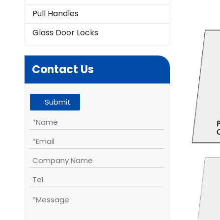
Pull Handles
Glass Door Locks
Contact Us
Submit