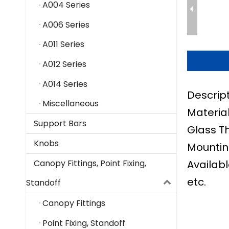
A004 Series
A006 Series
A011 Series
A012 Series
A014 Series
Descrip
Miscellaneous
Material
Support Bars
Glass T
Knobs
Mountin
Availabl
Canopy Fittings, Point Fixing,
etc.
Standoff
Canopy Fittings
Point Fixing, Standoff