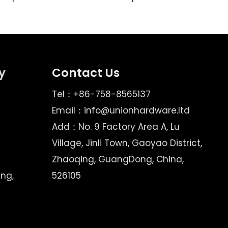
y
Contact Us
Tel：+86-758-8565137
Email：
info@unionhardware.ltd
Add：No. 9 Factory Area A, Lu
Village, Jinli Town, Gaoyao District,
Zhaoqing, GuangDong, China,
ing,
526105