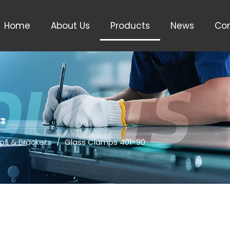
Home
About Us
Products
News
Con
ps & Brackets
/
Glass Clamps 401-90