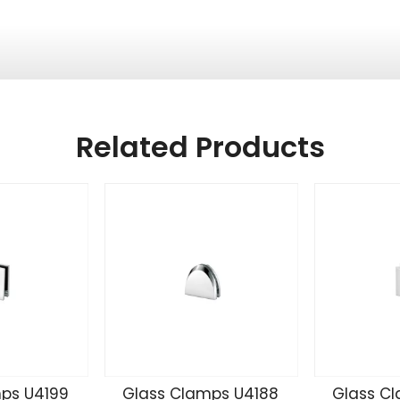
Related Products
ps U4199
Glass Clamps U4188
Glass C