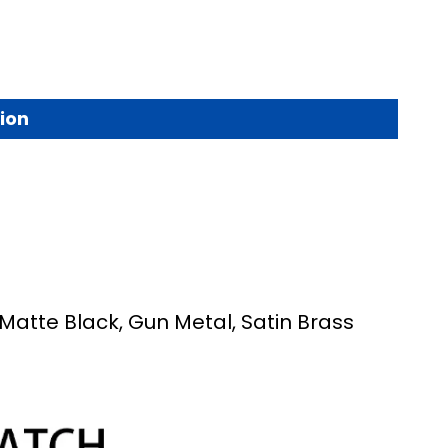
ion
 Matte Black, Gun Metal, Satin Brass