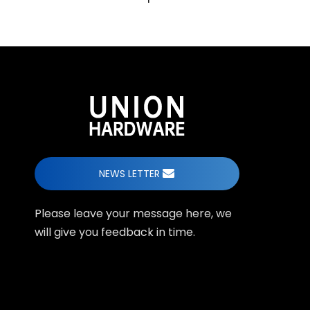
NEWS LETTER
Please leave your message here, we
will give you feedback in time.