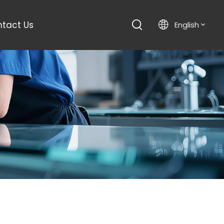
tact Us
English