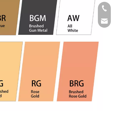
Tel
Email