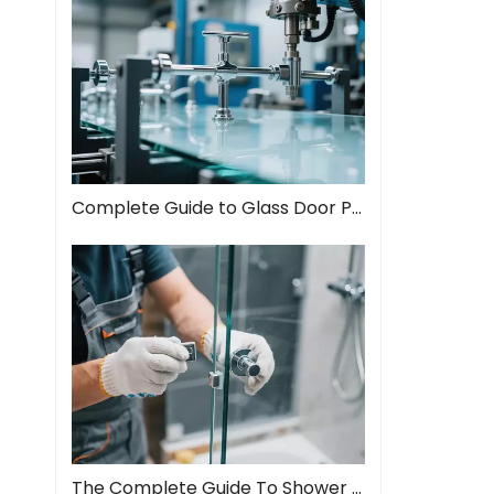
Complete Guide to Glass Door Pull Handles: Style Meets Function
The Complete Guide To Shower Door Hinges: Types, Installation, And Maintenance