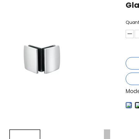
Gl
Quant
Mode