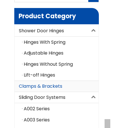
Product Category
Shower Door Hinges
Hinges With Spring
Adjustable Hinges
Hinges Without Spring
Lift-off Hinges
Clamps & Brackets
Sliding Door Systems
A002 Series
A003 Series