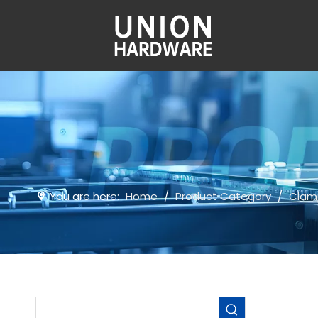
You are here:
Home
/
Product Category
/
Clam