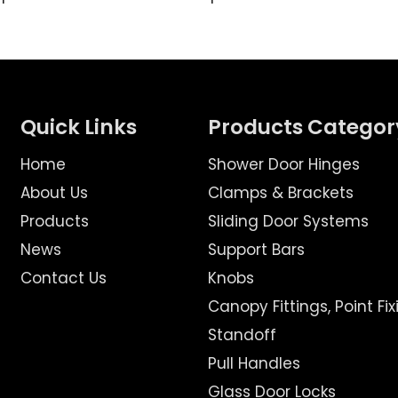
Quick Links
Products Categor
Home
Shower Door Hinges
About Us
Clamps & Brackets
Products
Sliding Door Systems
News
Support Bars
Contact Us
Knobs
Canopy Fittings, Point Fix
Standoff
Pull Handles
Glass Door Locks