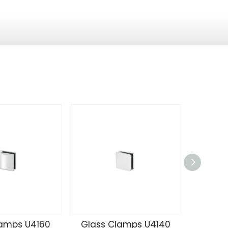
lamps U4160
Glass Clamps U4140
Glass