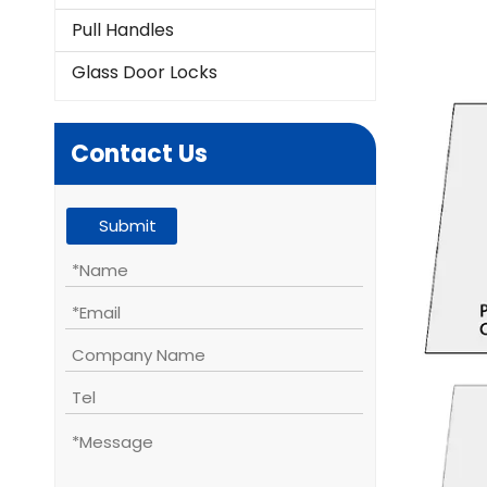
Pull Handles
Glass Door Locks
Contact Us
Submit