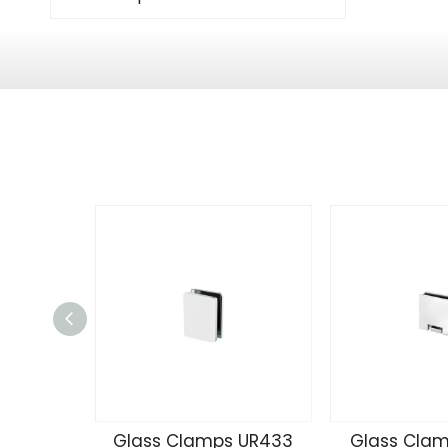
Glass Clamps UR433
Glass Clam