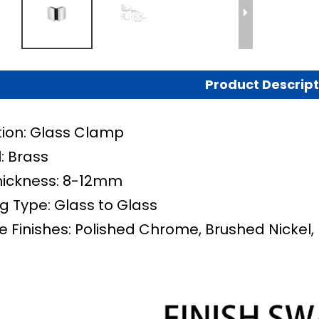
Product Descript
tion: Glass Clamp
: Brass
hickness: 8-12mm
g Type:
Glass to Glass
e Finishes: Polished Chrome, Brushed Nickel,