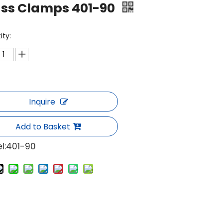
ass Clamps 401-90
ity:
Inquire
Add to Basket
l:
401-90