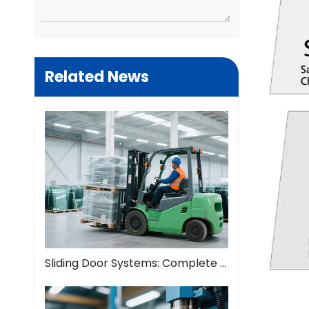
Related News
Sliding Door Systems: Complete Guide To Modern Space Solutions