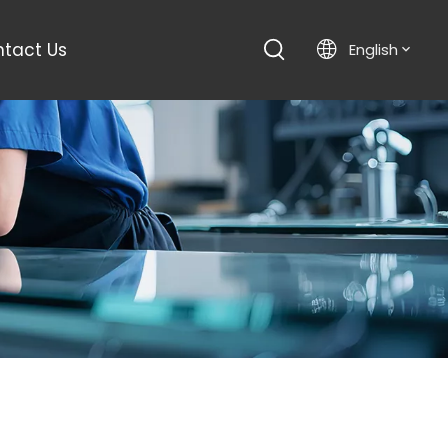
tact Us
English