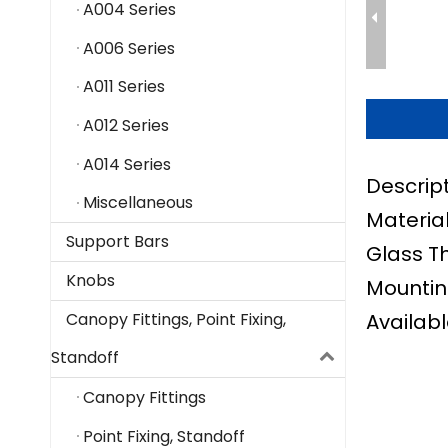
A004 Series
A006 Series
A011 Series
A012 Series
A014 Series
Descrip
Miscellaneous
Material
Support Bars
Glass T
Knobs
Mountin
Availabl
Canopy Fittings, Point Fixing,
Standoff
Canopy Fittings
Point Fixing, Standoff