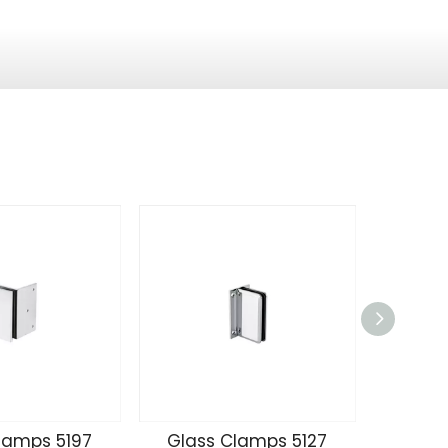
lamps 5197
Glass Clamps 5127
Glass 