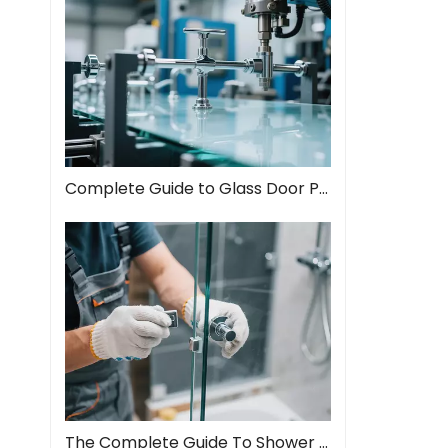
Complete Guide to Glass Door Pull Handles: Style Meets Function
The Complete Guide To Shower Door Hinges: Types, Installation, And Maintenance