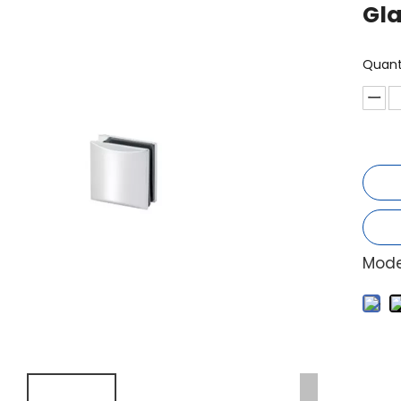
Gl
Quant
Mode