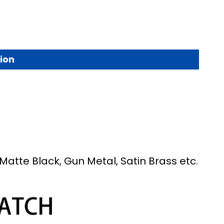
ion
Matte Black, Gun Metal, Satin Brass etc.