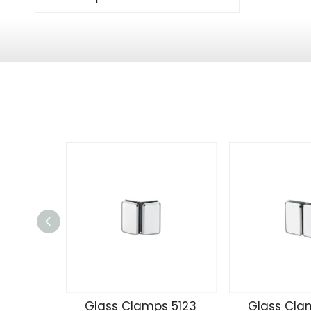
Glass Clamps 5123
Glass Cla