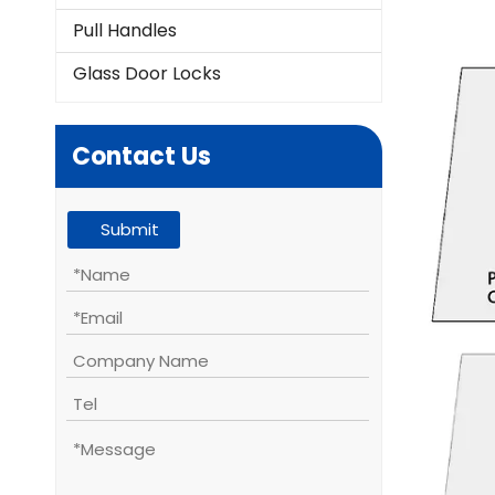
Pull Handles
Glass Door Locks
Contact Us
Submit