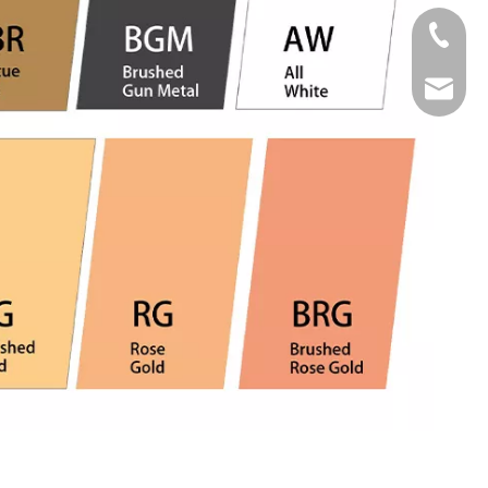
Tel
Email