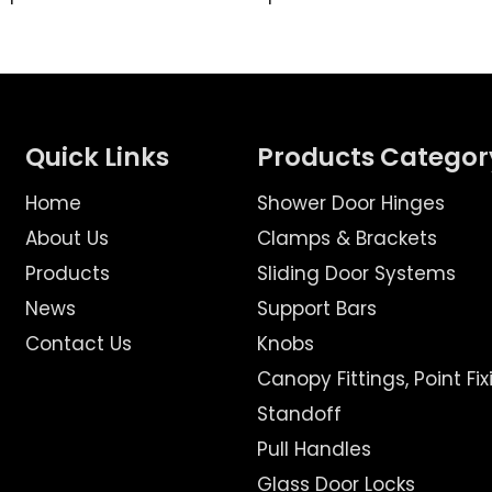
Quick Links
Products Categor
Home
Shower Door Hinges
About Us
Clamps & Brackets
Products
Sliding Door Systems
News
Support Bars
Contact Us
Knobs
Canopy Fittings, Point Fix
Standoff
Pull Handles
Glass Door Locks