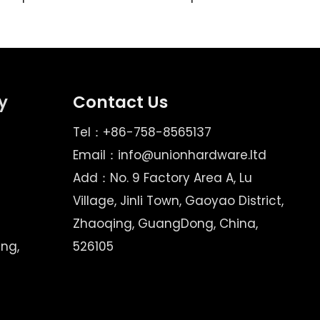
y
Contact Us
Tel：+86-758-8565137
Email：
info@unionhardware.ltd
Add：No. 9 Factory Area A, Lu
Village, Jinli Town, Gaoyao District,
Zhaoqing, GuangDong, China,
ing,
526105