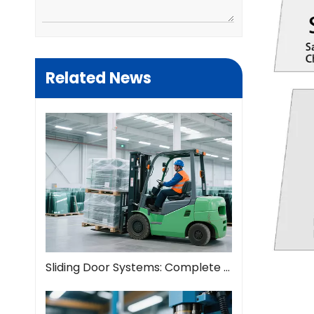
Related News
Sliding Door Systems: Complete Guide To Modern Space Solutions