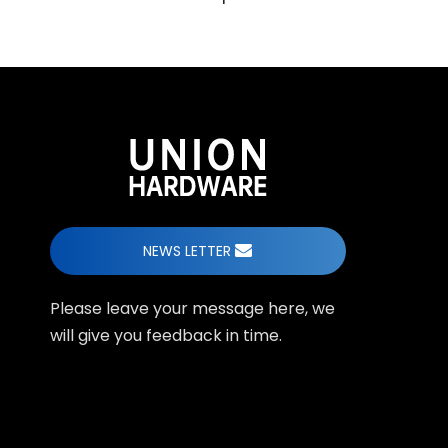
NEWS LETTER
Please leave your message here, we
will give you feedback in time.