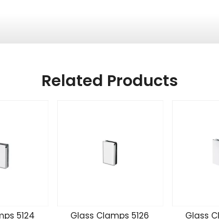
Related Products
mps 5124
Glass Clamps 5126
Glass C