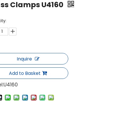
ass Clamps U4160
ity:
Inquire
Add to Basket
l:
U4160