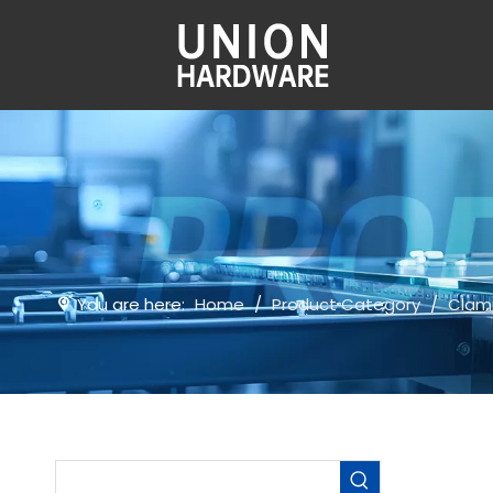
You are here:
Home
/
Product Category
/
Clam