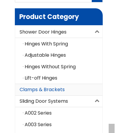
Product Category
Shower Door Hinges
Hinges With Spring
Adjustable Hinges
Hinges Without Spring
Lift-off Hinges
Clamps & Brackets
Sliding Door Systems
A002 Series
A003 Series