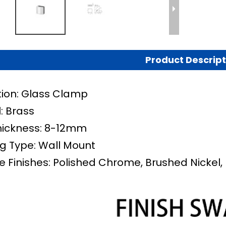
Product Descript
tion: Glass Clamp
: Brass
hickness: 8-12mm
g Type:
Wall Mount
e Finishes: Polished Chrome, Brushed Nickel, 