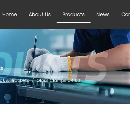
Home
About Us
Products
News
Con
ps & Brackets
/
Glass Clamps U4160