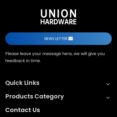
NEWS LETTER
Please leave your message here, we will give you
feedback in time.
Quick Links
Products Category
Contact Us