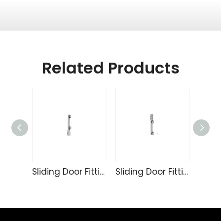
Related Products
Sliding Door Fittings 236
Sliding Door Fittings 235