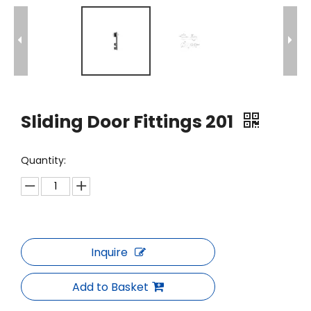
Sliding Door Fittings 201
Quantity:
Inquire
Add to Basket