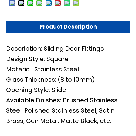
Product Description
Description: Sliding Door Fittings
Design Style: Square
Material: Stainless Steel
Glass Thickness: (8 to 10mm)
Opening Style: Slide
Available Finishes: Brushed Stainless
Steel, Polished Stainless Steel, Satin
Brass, Gun Metal, Matte Black, etc.