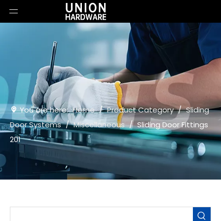
You are here:
Home
/
Product Category
/
Sliding
Door Systems
/
Miscellaneous
/
Sliding Door Fittings
201