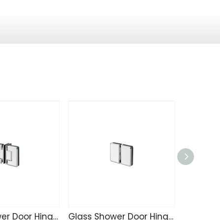
Glass Shower Door Hinge SK4215
Glass Shower Door Hinge SK4214