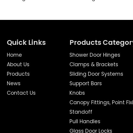
Quick Links
Products Categor
Home
Shower Door Hinges
About Us
Clamps & Brackets
Products
Sliding Door Systems
News
Support Bars
Contact Us
Knobs
Canopy Fittings, Point Fix
Standoff
Pull Handles
Glass Door Locks