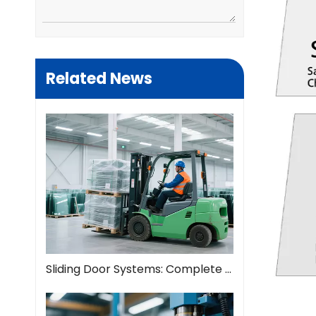
Related News
Sliding Door Systems: Complete Guide To Modern Space Solutions