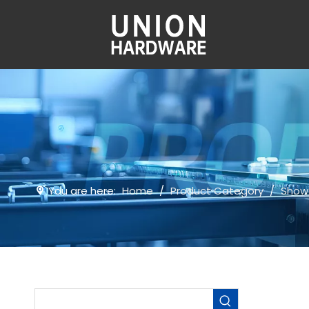
You are here:
Home
/
Product Category
/
Show