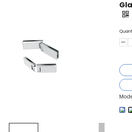
Gla
Quant
Mode