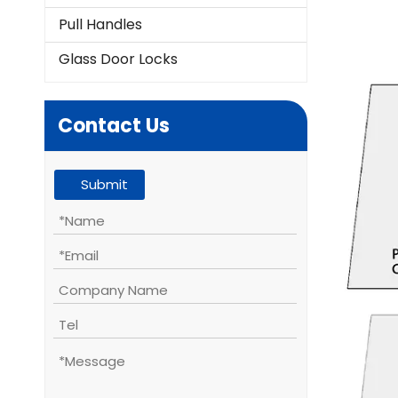
Pull Handles
Glass Door Locks
Contact Us
Submit