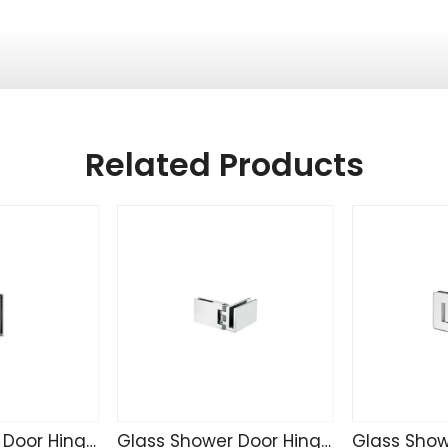
Related Products
Glass Shower Door Hinge TD4255
Glass Shower Door Hinge SK4271