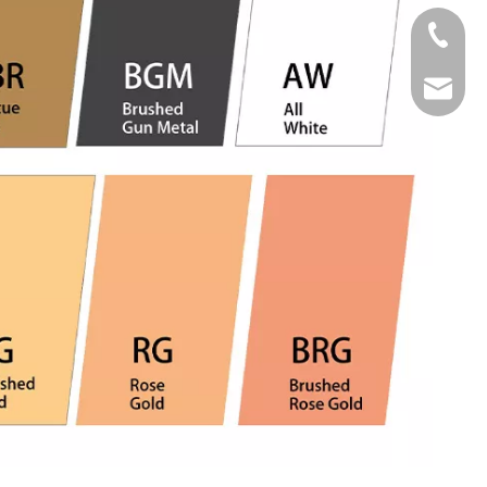
Tel
Email