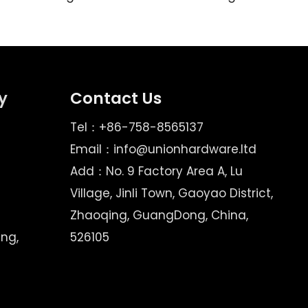
y
Contact Us
Tel：+86-758-8565137
Email：
info@unionhardware.ltd
Add：No. 9 Factory Area A, Lu
Village, Jinli Town, Gaoyao District,
Zhaoqing, GuangDong, China,
ing,
526105