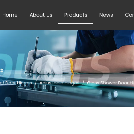
Home
About Us
Products
News
Con
er Door Hinges
/
Adjustable Hinges
/
Glass Shower Door H