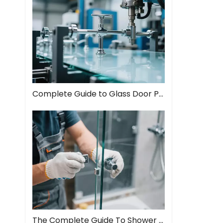
Complete Guide to Glass Door Pull Handles: Style Meets Function
The Complete Guide To Shower Door Hinges: Types, Installation, And Maintenance