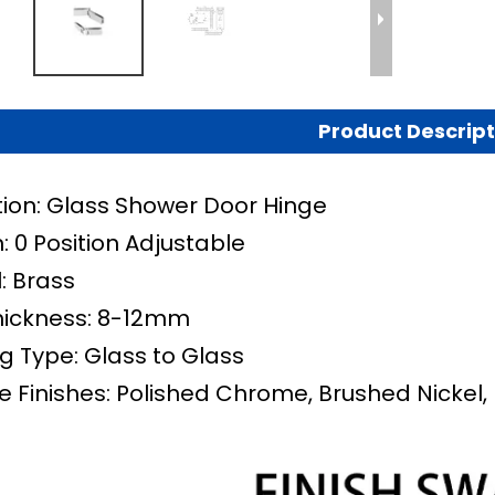
Product Descript
tion: Glass Shower Door Hinge
: 0 Position Adjustable
: Brass
hickness: 8-12mm
g Type: Glass to Glass
e Finishes: Polished Chrome, Brushed Nickel, 