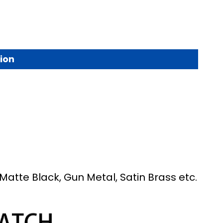
ion
Matte Black, Gun Metal, Satin Brass etc.