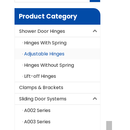
Product Category
Shower Door Hinges
Hinges With Spring
Adjustable Hinges
Hinges Without Spring
Lift-off Hinges
Clamps & Brackets
Sliding Door Systems
A002 Series
A003 Series