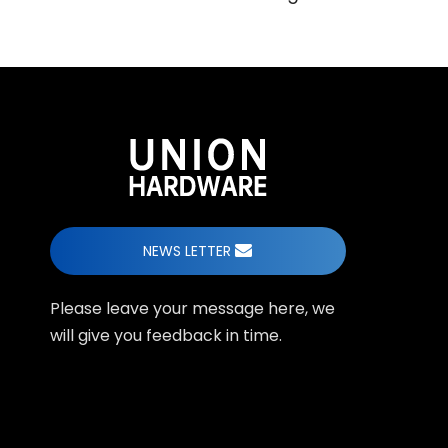
NEWS LETTER
Please leave your message here, we
will give you feedback in time.