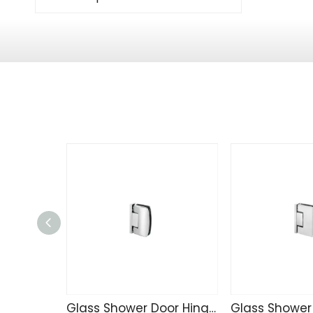
Glass Shower Door Hinge TD4257