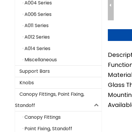
A004 Series
A006 Series
A011 Series
A012 Series
A014 Series
Descrip
Miscellaneous
Function
Support Bars
Material
Knobs
Glass T
Mountin
Canopy Fittings, Point Fixing,
Availabl
Standoff
Canopy Fittings
Point Fixing, Standoff