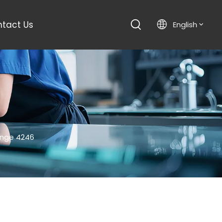
tact Us
English
inge 4246