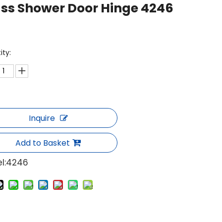
ss Shower Door Hinge 4246
ity:
Inquire
Add to Basket
l:
4246