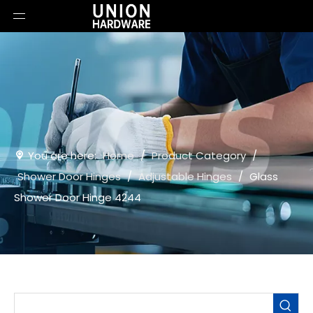
You are here:
Home
/
Product Category
/
Shower Door Hinges
/
Adjustable Hinges
/
Glass
Shower Door Hinge 4244