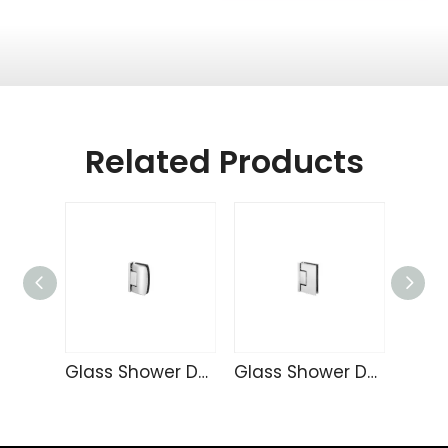
Related Products
Glass Shower Door Hinge TD4257
Glass Shower Door Hinge TD4255