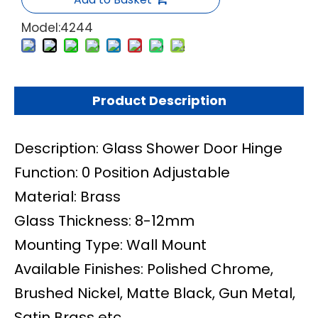
Model:
4244
Product Description
Description: Glass Shower Door Hinge
Function: 0 Position Adjustable
Material: Brass
Glass Thickness: 8-12mm
Mounting Type: Wall Mount
Available Finishes: Polished Chrome,
Brushed Nickel, Matte Black, Gun Metal,
Satin Brass etc.