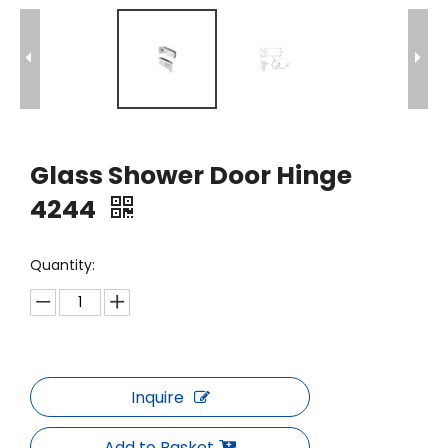
Glass Shower Door Hinge
4244
Quantity:
Inquire
Add to Basket