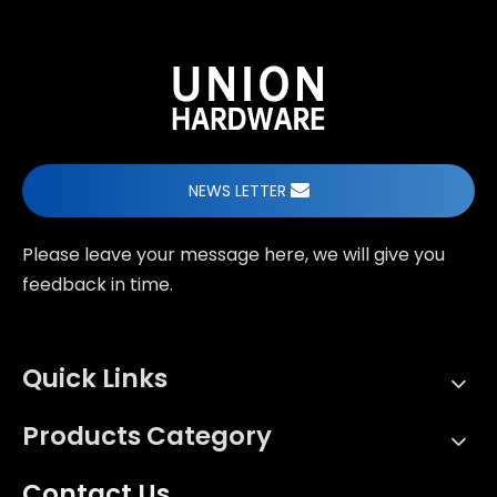
NEWS LETTER
Please leave your message here, we will give you
feedback in time.
Quick Links
Products Category
Contact Us