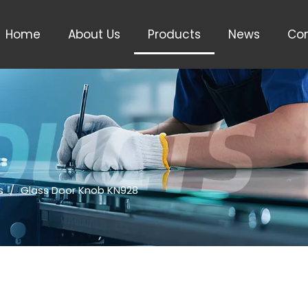
Home
About Us
Products
News
Con
s
/
Glass Door Knob KN928