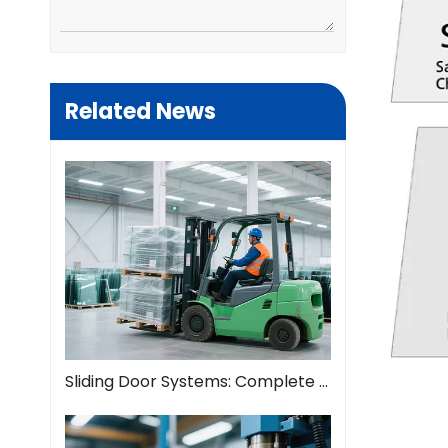
Related News
Sliding Door Systems: Complete Guide To Modern Space Solutions