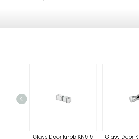
Glass Door Knob KN919
Glass Door 