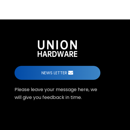
NEWS LETTER
Please leave your message here, we
will give you feedback in time.