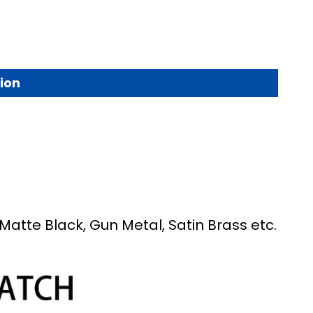
ion
Matte Black, Gun Metal, Satin Brass etc.