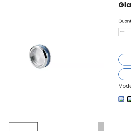
Gl
Quant
Mode