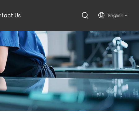
tact Us
English