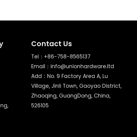
y
Contact Us
Tel：+86-758-8565137
Email：
info@unionhardware.ltd
Add：No. 9 Factory Area A, Lu
Village, Jinli Town, Gaoyao District,
Zhaoqing, GuangDong, China,
ing,
526105