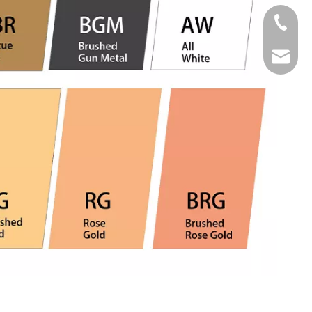
Tel
Email