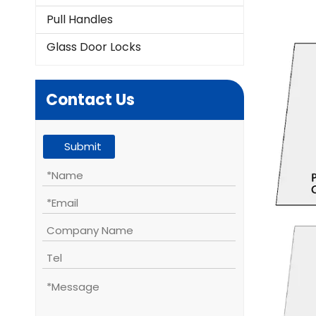
Pull Handles
Glass Door Locks
Contact Us
Submit