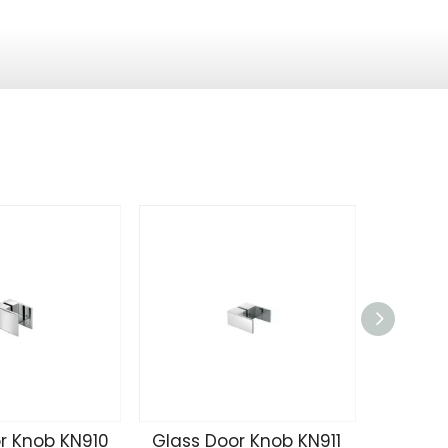
r Knob KN910
Glass Door Knob KN911
Glass 