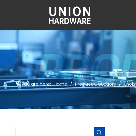
You are here:
Home
/
Product Category
/
Knob