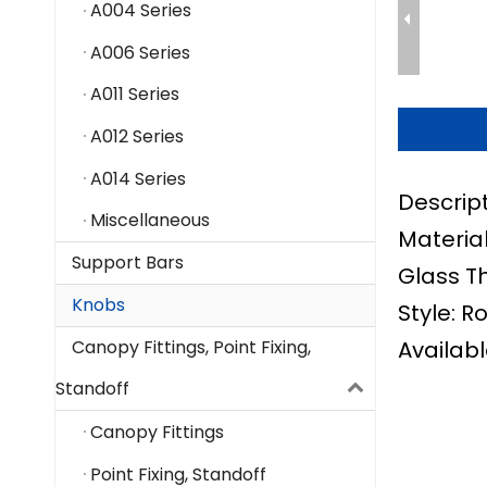
A004 Series
A006 Series
A011 Series
A012 Series
A014 Series
Descrip
Miscellaneous
Material
Support Bars
Glass T
Knobs
Style: R
Availabl
Canopy Fittings, Point Fixing,
Standoff
Canopy Fittings
Point Fixing, Standoff