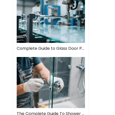
Complete Guide to Glass Door Pull Handles: Style Meets Function
The Complete Guide To Shower Door Hinges: Types, Installation, And Maintenance