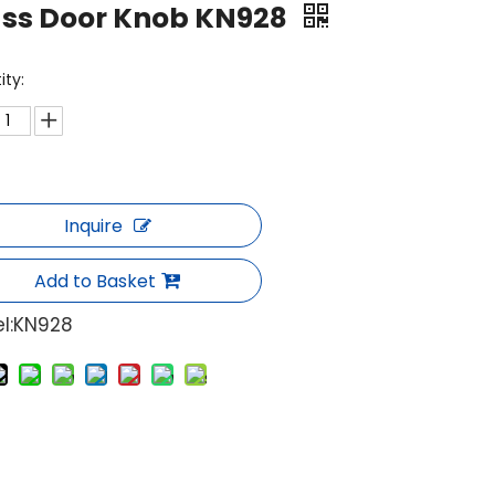
ass Door Knob KN928
ity:
Inquire
Add to Basket
l:
KN928