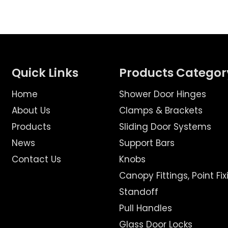
Quick Links
Products Categor
Home
Shower Door Hinges
About Us
Clamps & Brackets
Products
Sliding Door Systems
News
Support Bars
Contact Us
Knobs
Canopy Fittings, Point Fix
Standoff
Pull Handles
Glass Door Locks