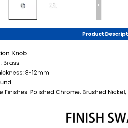
Product Descript
tion: Knob
: Brass
hickness: 8-12mm
ound
e Finishes: Polished Chrome, Brushed Nickel, 