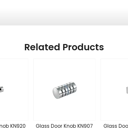
Related Products
Knob KN920
Glass Door Knob KN907
Glass Doo