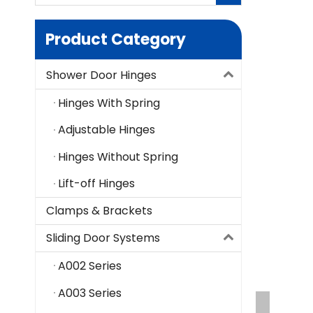
Product Category
Shower Door Hinges
Hinges With Spring
Adjustable Hinges
Hinges Without Spring
Lift-off Hinges
Clamps & Brackets
Sliding Door Systems
A002 Series
A003 Series