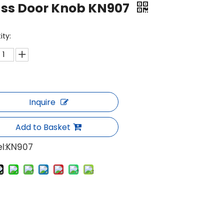
ass Door Knob KN907
ity:
Inquire
Add to Basket
l:
KN907