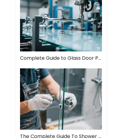
Complete Guide to Glass Door Pull Handles: Style Meets Function
The Complete Guide To Shower Door Hinges: Types, Installation, And Maintenance