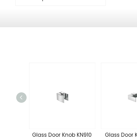
Glass Door Knob KN910
Glass Door 