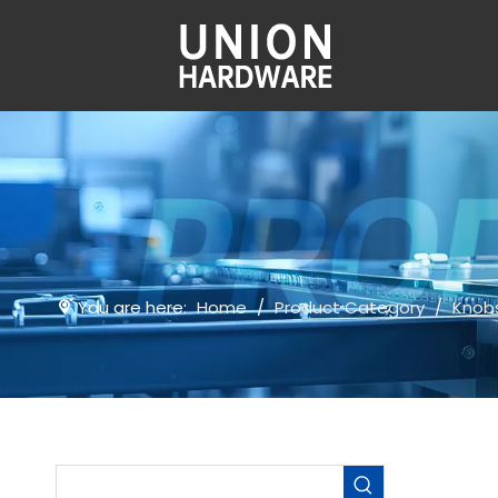
You are here:
Home
/
Product Category
/
Knob