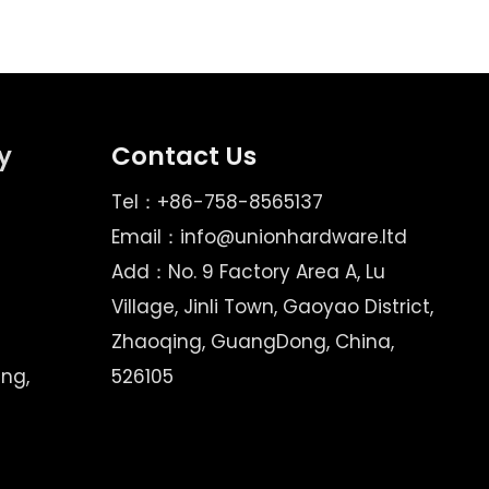
y
Contact Us
Tel：+86-758-8565137
Email：
info@unionhardware.ltd
Add：No. 9 Factory Area A, Lu
Village, Jinli Town, Gaoyao District,
Zhaoqing, GuangDong, China,
ing,
526105