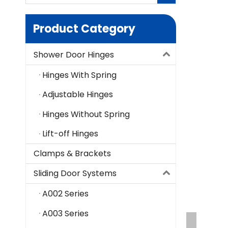
Product Category
Shower Door Hinges
Hinges With Spring
Adjustable Hinges
Hinges Without Spring
Lift-off Hinges
Clamps & Brackets
Sliding Door Systems
A002 Series
A003 Series