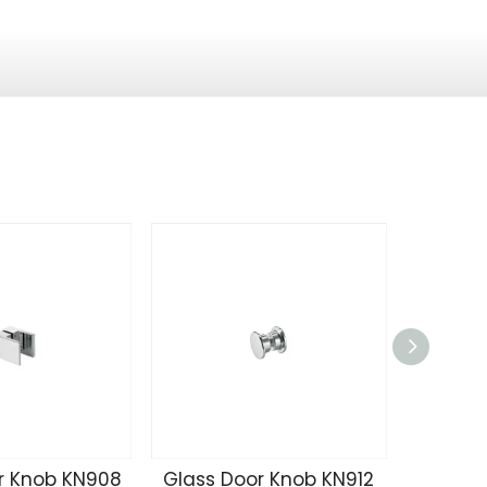
r Knob KN908
Glass Door Knob KN912
Glass 