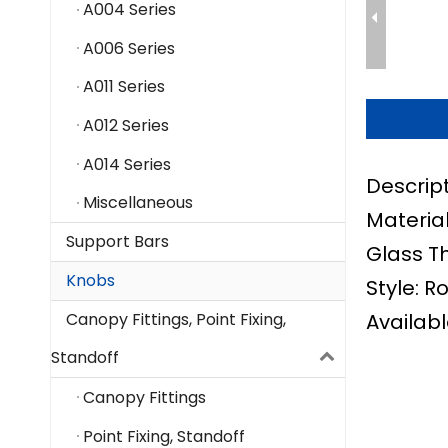
A004 Series
A006 Series
A011 Series
A012 Series
A014 Series
Descrip
Miscellaneous
Material
Support Bars
Glass T
Knobs
Style: R
Availabl
Canopy Fittings, Point Fixing,
Standoff
Canopy Fittings
Point Fixing, Standoff