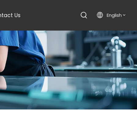
tact Us
English