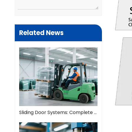
Related News
Sliding Door Systems: Complete Guide To Modern Space Solutions