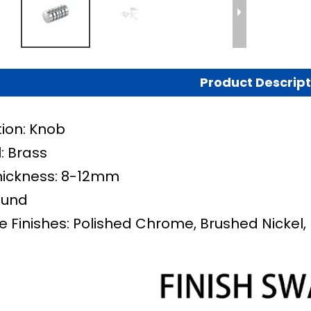
Product Descript
tion: Knob
: Brass
hickness: 8-12mm
ound
e Finishes: Polished Chrome, Brushed Nickel, 