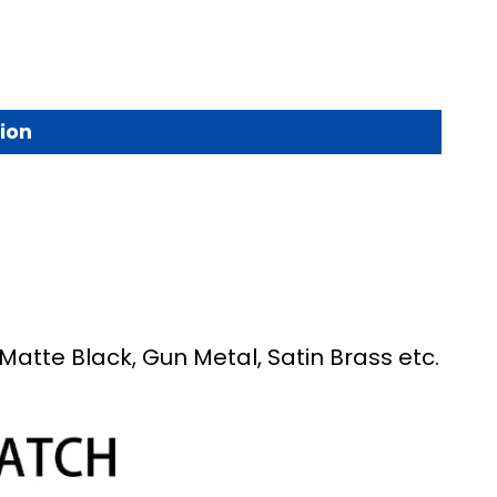
ion
Matte Black, Gun Metal, Satin Brass etc.