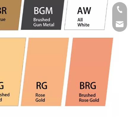
Tel
Email