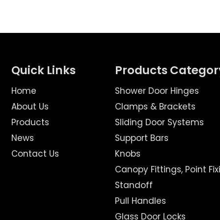
Quick Links
Products Categor
Home
Shower Door Hinges
About Us
Clamps & Brackets
Products
Sliding Door Systems
News
Support Bars
Contact Us
Knobs
Canopy Fittings, Point Fix
Standoff
Pull Handles
Glass Door Locks