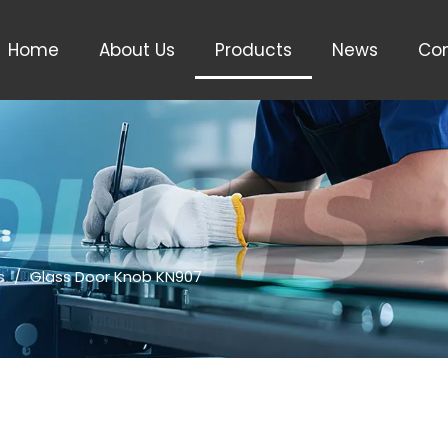
Home
About Us
Products
News
Con
s
/
Glass Door Knob KN907