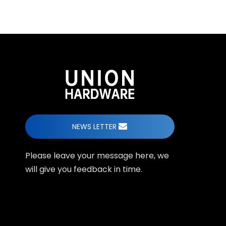
NEWS LETTER
Please leave your message here, we
will give you feedback in time.