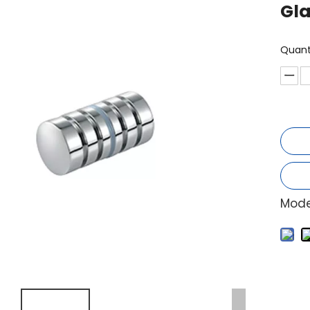
Gl
Quant
Mode