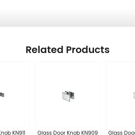
Related Products
Knob KN911
Glass Door Knob KN909
Glass Doo