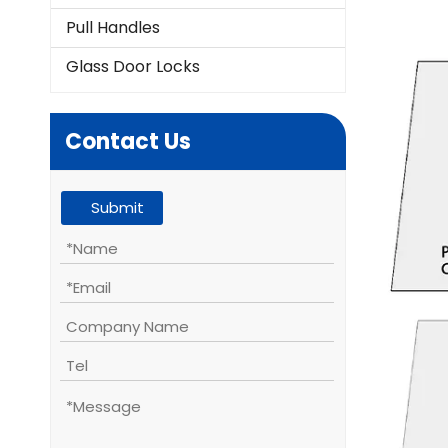
Pull Handles
Glass Door Locks
Contact Us
Submit