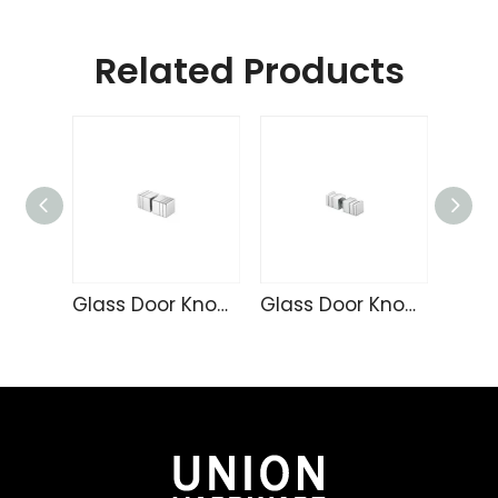
Related Products
Glass Door Knob KN917
Glass Door Knob KN918