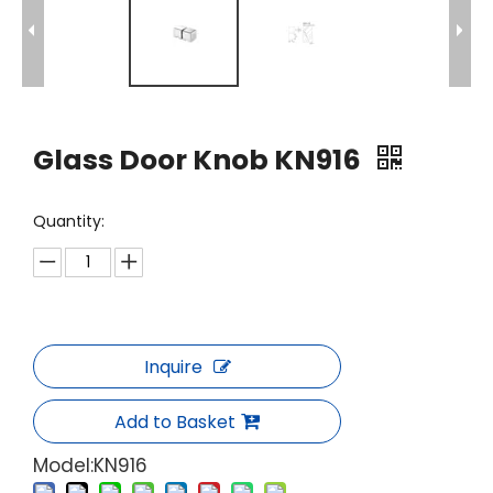
Glass Door Knob KN916
Quantity:
Inquire
Add to Basket
Model:
KN916