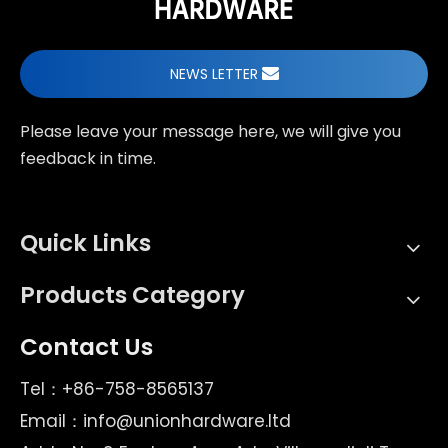
NEWS LETTER
Please leave your message here, we will give you
feedback in time.
Quick Links
Products Category
Contact Us
Tel：+86-758-8565137
Email：
info@unionhardware.ltd