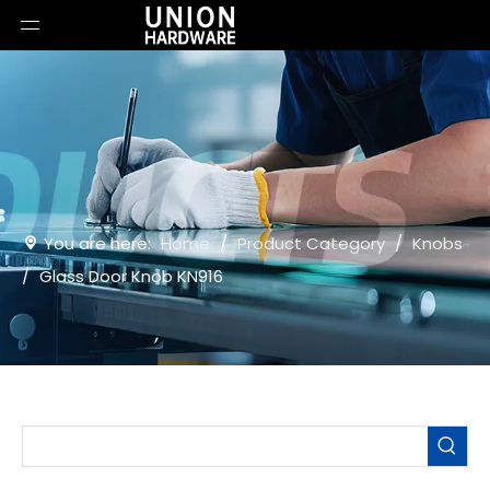
You are here:
Home
/
Product Category
/
Knobs
/
Glass Door Knob KN916