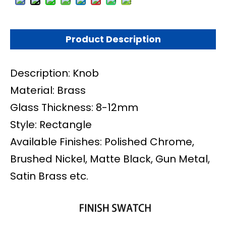
Product Description
Description: Knob
Material: Brass
Glass Thickness: 8-12mm
Style:
Rectangle
Available Finishes: Polished Chrome,
Brushed Nickel, Matte Black, Gun Metal,
Satin Brass etc.