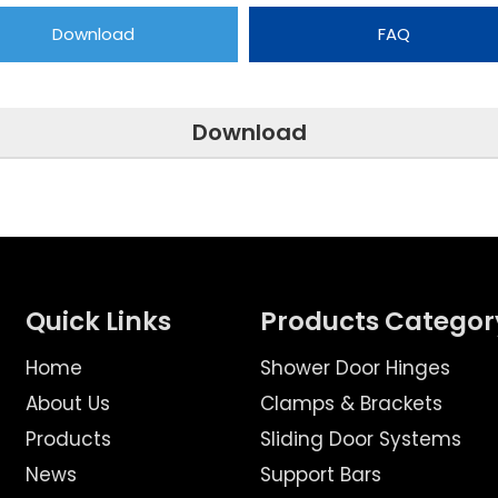
Download
FAQ
Download
Quick Links
Products Categor
Home
Shower Door Hinges
About Us
Clamps & Brackets
Products
Sliding Door Systems
News
Support Bars