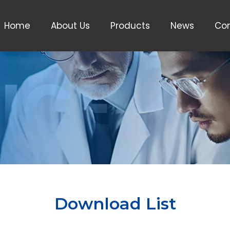
Home
About Us
Products
News
Con
Download List