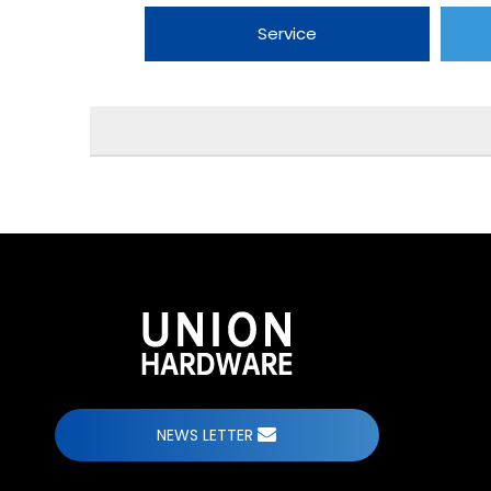
Service
NEWS LETTER