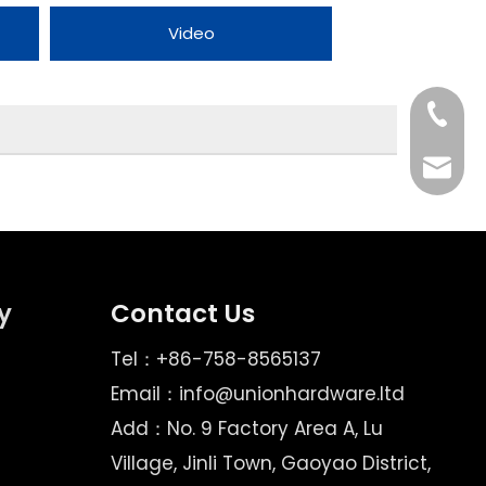
Video
Tel
Email
y
Contact Us
Tel：+86-758-8565137
Email：
info@unionhardware.ltd
Add：No. 9 Factory Area A, Lu
Village, Jinli Town, Gaoyao District,