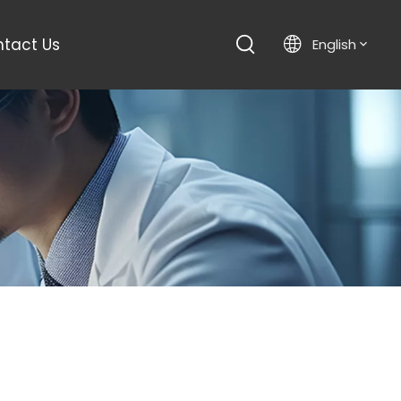
tact Us
English