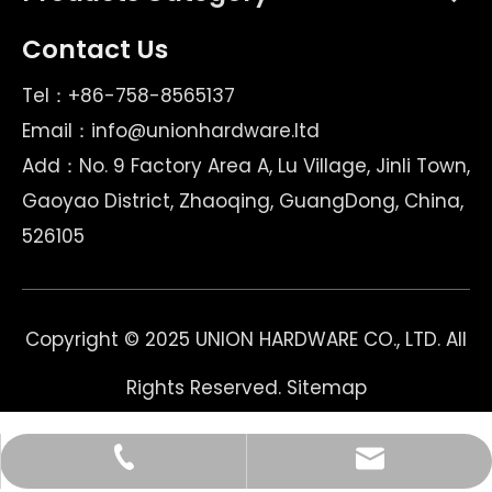
Contact Us
Tel：+86-758-8565137
Email：
info@unionhardware.ltd
Add：No. 9 Factory Area A, Lu Village, Jinli Town,
Gaoyao District, Zhaoqing, GuangDong, China,
526105
Copyright © 2025 UNION HARDWARE CO., LTD. All
Rights Reserved.
Sitemap
Email
Tel