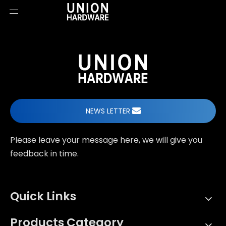
NEWS LETTER
Please leave your message here, we will give you
feedback in time.
Quick Links
Products Category