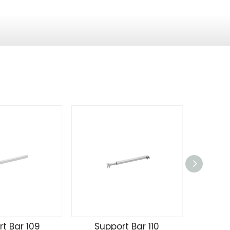
t Bar 109
Support Bar 110
Supp