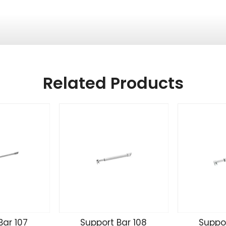
Related Products
Bar 107
Support Bar 108
Suppor