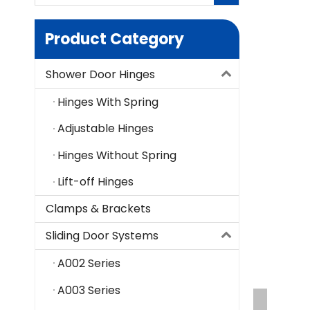
Product Category
Shower Door Hinges
Hinges With Spring
Adjustable Hinges
Hinges Without Spring
Lift-off Hinges
Clamps & Brackets
Sliding Door Systems
A002 Series
A003 Series