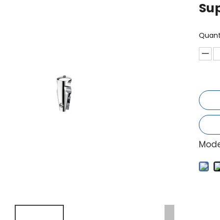
Sup
Quant
Mode