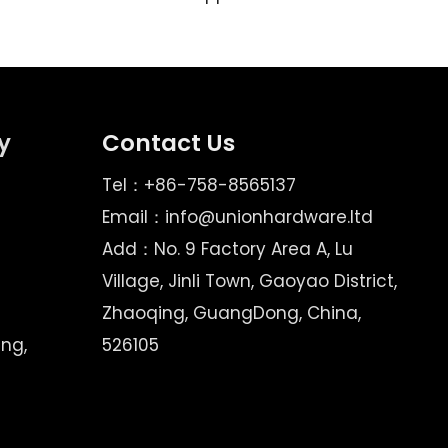
y
Contact Us
Tel：+86-758-8565137
Email：
info@unionhardware.ltd
Add：No. 9 Factory Area A, Lu
Village, Jinli Town, Gaoyao District,
Zhaoqing, GuangDong, China,
ing,
526105