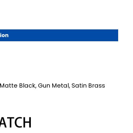
ion
 Matte Black, Gun Metal, Satin Brass