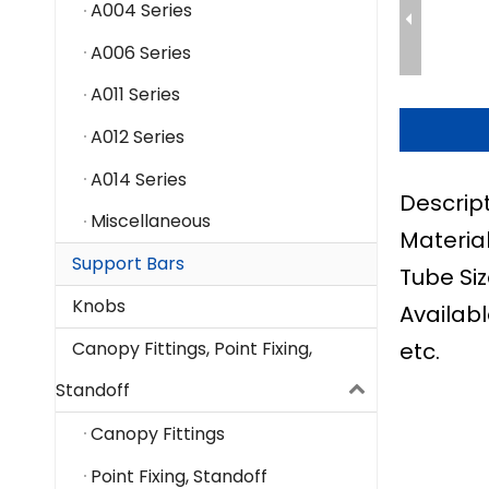
A004 Series
A006 Series
A011 Series
A012 Series
A014 Series
Descrip
Miscellaneous
Material
Support Bars
Tube Siz
Knobs
Availabl
etc.
Canopy Fittings, Point Fixing,
Standoff
Canopy Fittings
Point Fixing, Standoff