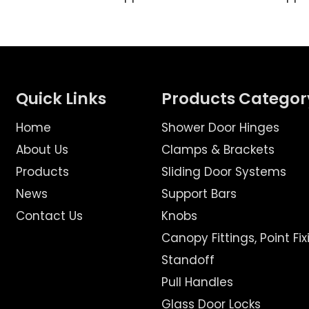
Quick Links
Products Categor
Home
Shower Door Hinges
About Us
Clamps & Brackets
Products
Sliding Door Systems
News
Support Bars
Contact Us
Knobs
Canopy Fittings, Point Fix
Standoff
Pull Handles
Glass Door Locks