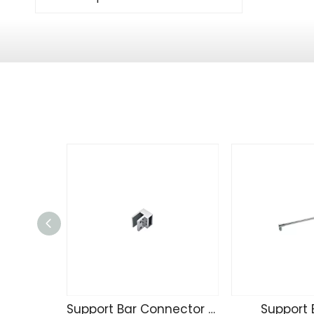
Support Bar Connector 111
Support 