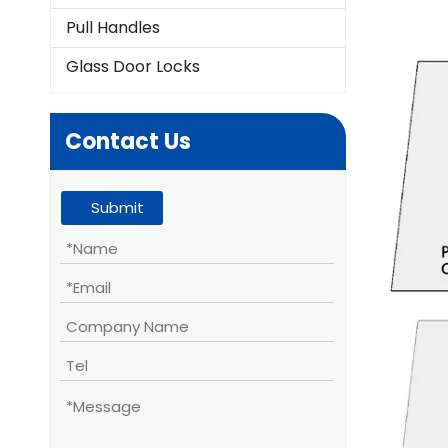
Pull Handles
Glass Door Locks
Contact Us
Submit