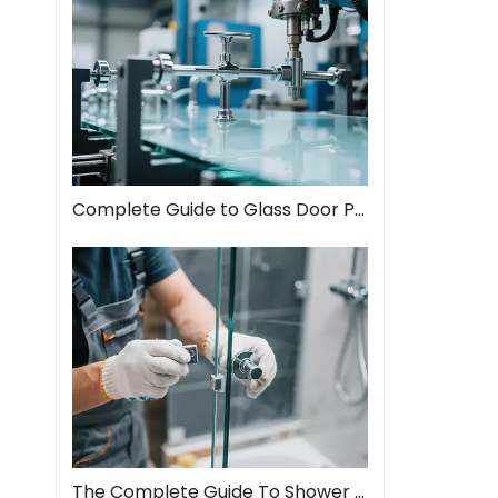
Complete Guide to Glass Door Pull Handles: Style Meets Function
The Complete Guide To Shower Door Hinges: Types, Installation, And Maintenance