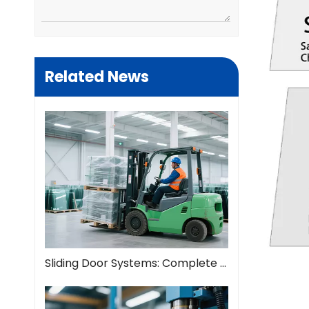
Related News
Sliding Door Systems: Complete Guide To Modern Space Solutions