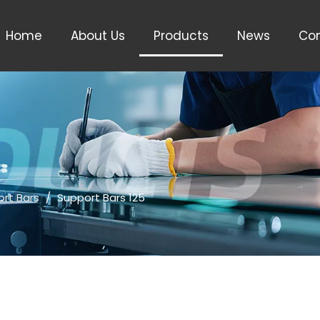
Home
About Us
Products
News
Con
rt Bars
/
Support Bars 125