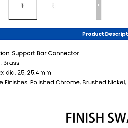
Product Descript
tion: Support Bar Connector
: Brass
e:
dia. 25, 25.4mm
e Finishes: Polished Chrome, Brushed Nickel,