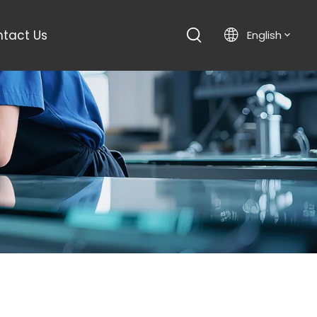
tact Us
English