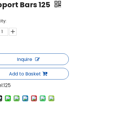
port Bars 125
ity:
Inquire
Add to Basket
l:
125