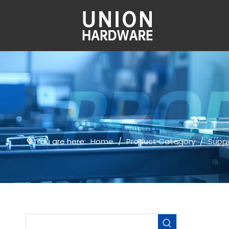
You are here:
Home
/
Product Category
/
Suppo