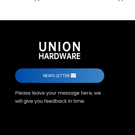
NEWS LETTER
Please leave your message here, we
will give you feedback in time.