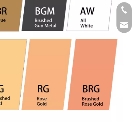
Tel
Email