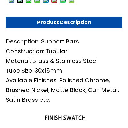
Product Description
Description: Support Bars
Construction: Tubular
Material: Brass & Stainless Steel
Tube Size: 30x15mm
Available Finishes: Polished Chrome,
Brushed Nickel, Matte Black, Gun Metal,
Satin Brass etc.