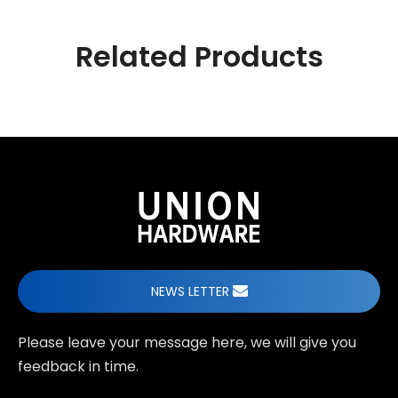
Related Products
NEWS LETTER
Please leave your message here, we will give you
feedback in time.