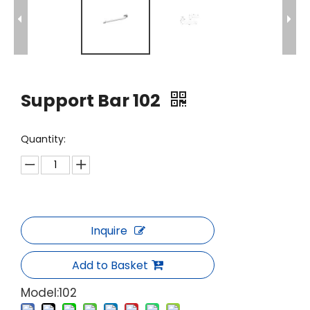
Support Bar 102
Quantity:
Inquire
Add to Basket
Model:
102