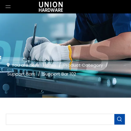
You are here:
Home
/
Product Category
/
Support Bars
/
Support Bar 102