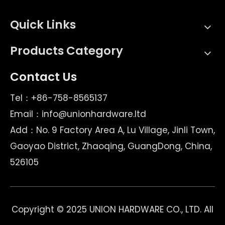
Quick Links
Products Category
Contact Us
Tel：+86-758-8565137
Email：
info@unionhardware.ltd
Add：No. 9 Factory Area A, Lu Village, Jinli Town,
Gaoyao District, Zhaoqing, GuangDong, China,
526105
Copyright © 2025 UNION HARDWARE CO., LTD. All