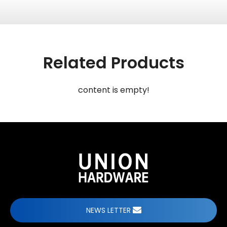
Related Products
content is empty!
NEWS LETTER