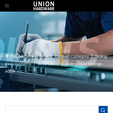
You are here:
Home
/
Product Category
/
Sliding
Door Systems
/
A003 Series
/
Sliding Door Fittings
A003