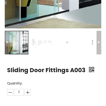
Sliding Door Fittings A003
Quantity: