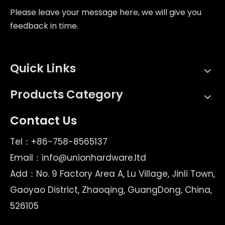
Please leave your message here, we will give you
feedback in time.
Quick Links
Products Category
Contact Us
Tel：+86-758-8565137
Email：
info@unionhardware.ltd
Add：No. 9 Factory Area A, Lu Village, Jinli Town,
Gaoyao District, Zhaoqing, GuangDong, China,
526105