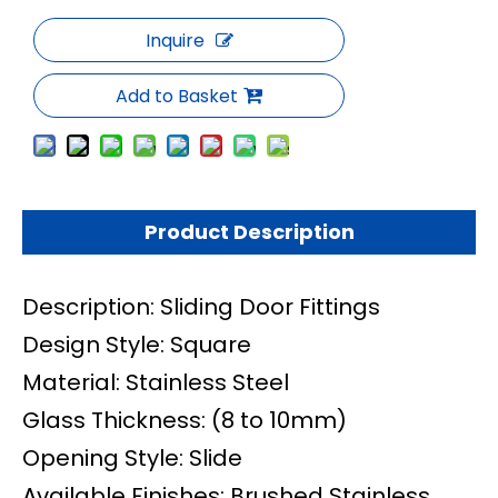
Inquire
Add to Basket
Product Description
Description: Sliding Door Fittings
Design Style: Square
Material: Stainless Steel
Glass Thickness: (8 to 10mm)
Opening Style: Slide
Available Finishes: Brushed Stainless