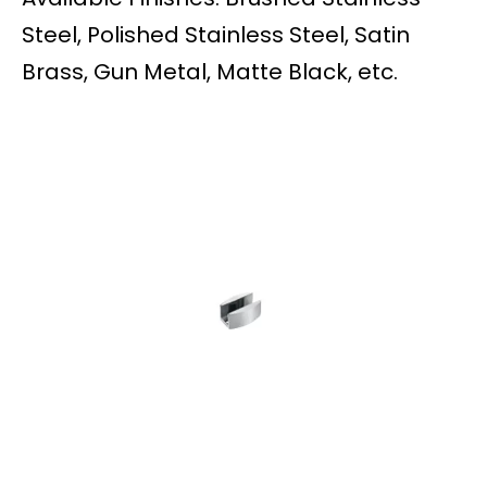
Steel, Polished Stainless Steel, Satin
Brass, Gun Metal, Matte Black, etc.