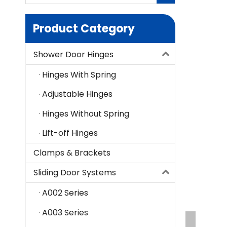
Product Category
Shower Door Hinges
Hinges With Spring
Adjustable Hinges
Hinges Without Spring
Lift-off Hinges
Clamps & Brackets
Sliding Door Systems
A002 Series
A003 Series