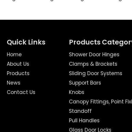
Quick Links
Products Categor
Home
Shower Door Hinges
About Us
Clamps & Brackets
Products
Sliding Door Systems
News
Support Bars
Contact Us
Knobs
Canopy Fittings, Point Fix
Standoff
Pull Handles
Glass Door Locks