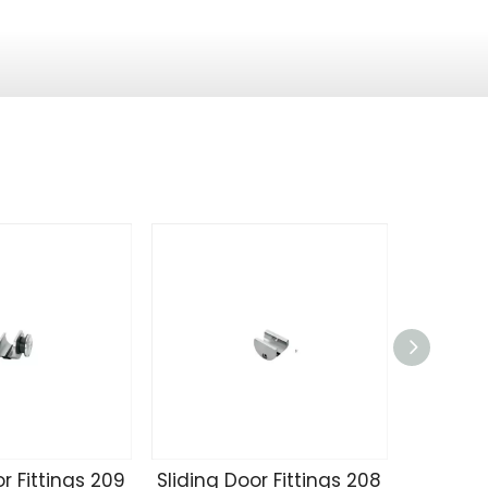
r Fittings 209
Sliding Door Fittings 208
Sliding 