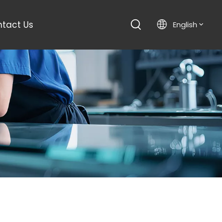
tact Us
English