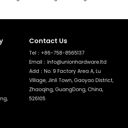
y
Contact Us
Tel：+86-758-8565137
Email：
info@unionhardware.ltd
Add：No. 9 Factory Area A, Lu
Village, Jinli Town, Gaoyao District,
Zhaoqing, GuangDong, China,
ing,
526105