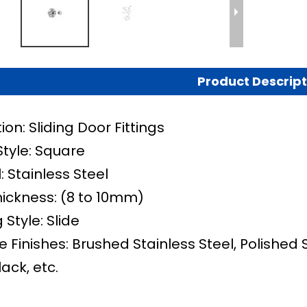
Product Descript
ion: Sliding Door Fittings
Style: Square
: Stainless Steel
hickness: (8 to 10mm)
Style: Slide
e Finishes: Brushed Stainless Steel, Polished 
lack, etc.