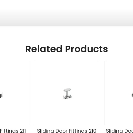
Related Products
Fittings 211
Sliding Door Fittings 210
Sliding Doo