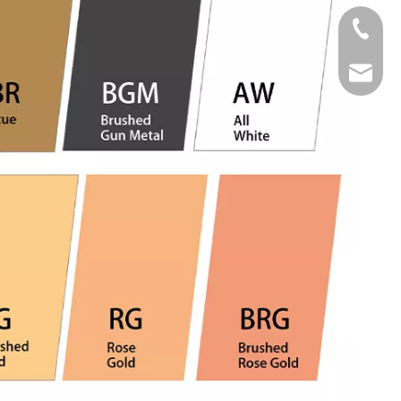
Tel
Email