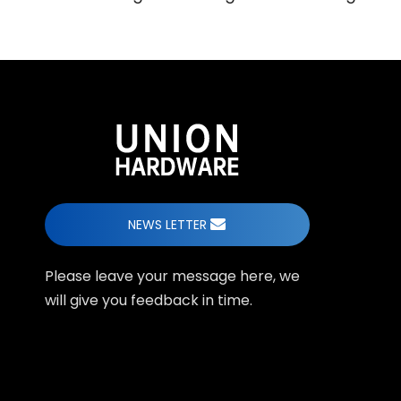
NEWS LETTER
Please leave your message here, we
will give you feedback in time.