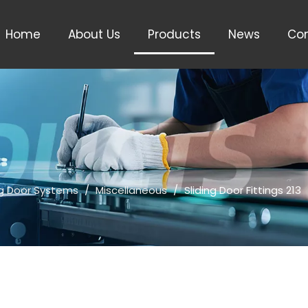
Home
About Us
Products
News
Con
ng Door Systems
/
Miscellaneous
/
Sliding Door Fittings 213