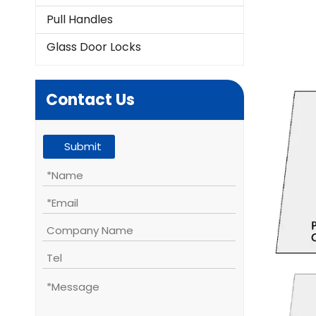
Pull Handles
Glass Door Locks
Contact Us
Submit