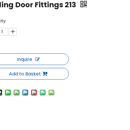
ding Door Fittings 213
ity:
Inquire
Add to Basket