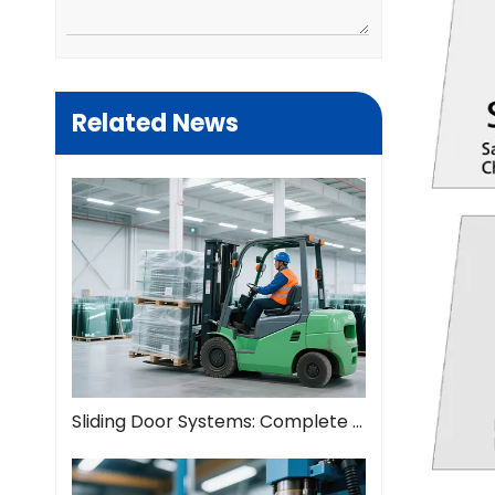
Related News
Sliding Door Systems: Complete Guide To Modern Space Solutions