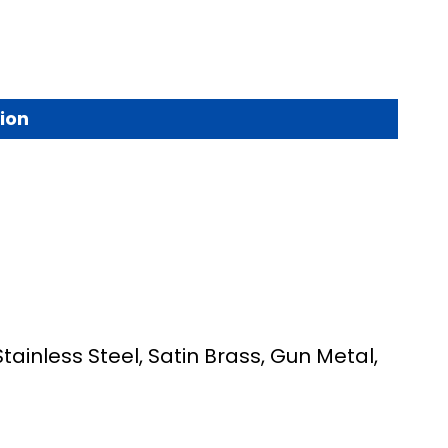
ion
Stainless Steel, Satin Brass, Gun Metal,