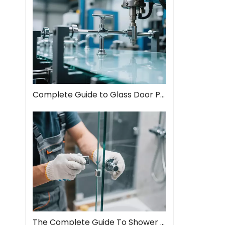
Complete Guide to Glass Door Pull Handles: Style Meets Function
The Complete Guide To Shower Door Hinges: Types, Installation, And Maintenance