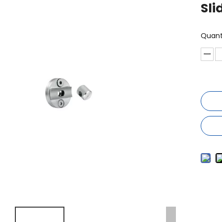
Sli
Quant