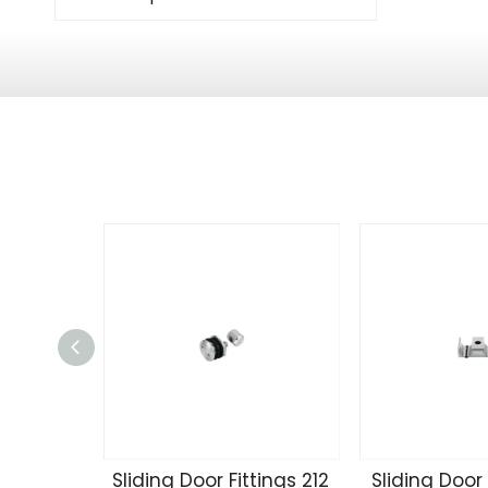
Sliding Door Fittings 212
Sliding Door 