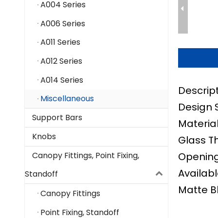
A004 Series
A006 Series
A011 Series
A012 Series
A014 Series
Descript
Miscellaneous
Design 
Support Bars
Material
Knobs
Glass T
Opening 
Canopy Fittings, Point Fixing,
Availabl
Standoff
Matte B
Canopy Fittings
Point Fixing, Standoff