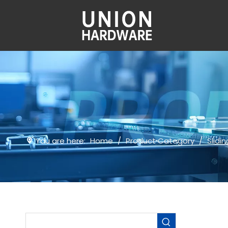
You are here:
Home
/
Product Category
/
Slidi