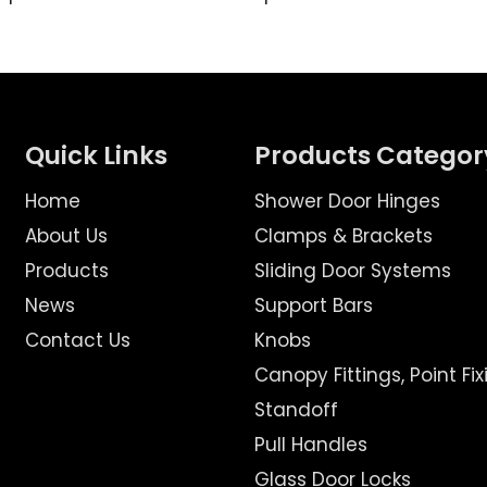
Quick Links
Products Categor
Home
Shower Door Hinges
About Us
Clamps & Brackets
Products
Sliding Door Systems
News
Support Bars
Contact Us
Knobs
Canopy Fittings, Point Fix
Standoff
Pull Handles
Glass Door Locks