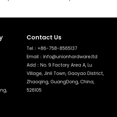
y
Contact Us
Tel：+86-758-8565137
Email：
info@unionhardware.ltd
Add：No. 9 Factory Area A, Lu
Village, Jinli Town, Gaoyao District,
Zhaoqing, GuangDong, China,
ing,
526105