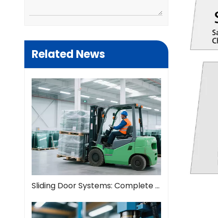
Related News
Sliding Door Systems: Complete Guide To Modern Space Solutions