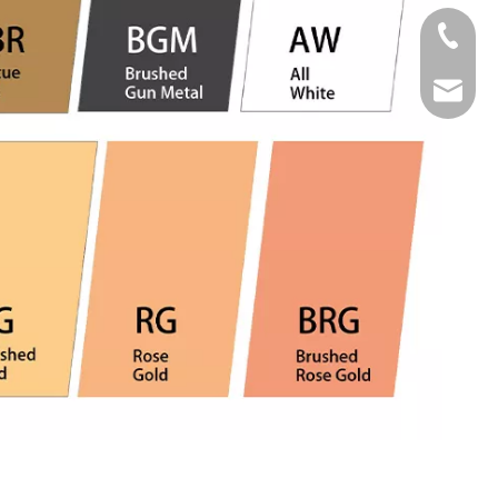
Tel
Email