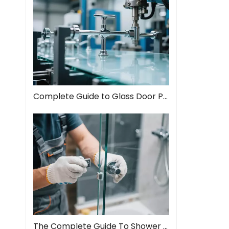
Complete Guide to Glass Door Pull Handles: Style Meets Function
The Complete Guide To Shower Door Hinges: Types, Installation, And Maintenance