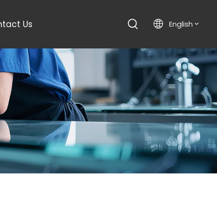
tact Us
English