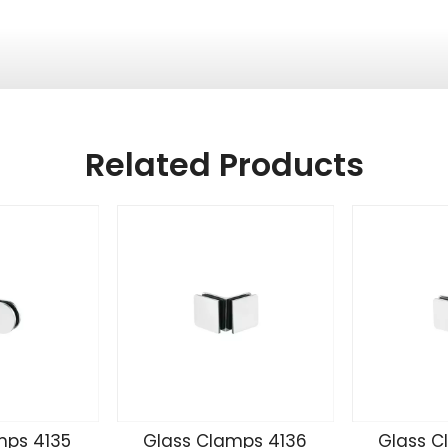
Related Products
mps 4135
Glass Clamps 4136
Glass C