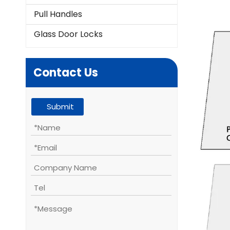
Pull Handles
Glass Door Locks
Contact Us
Submit