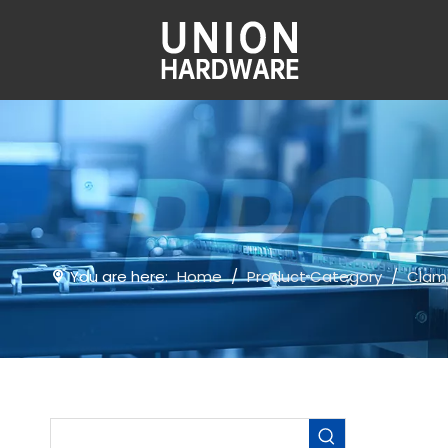
You are here:
Home
/
Product Category
/
Clam