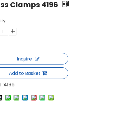
ass Clamps 4196
ity:
Inquire
Add to Basket
l:
4196