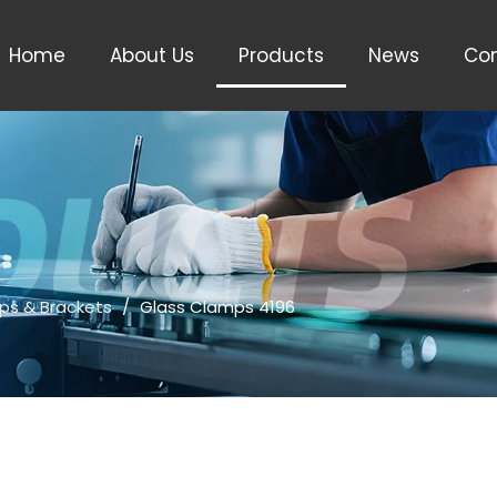
Home
About Us
Products
News
Con
ps & Brackets
/
Glass Clamps 4196