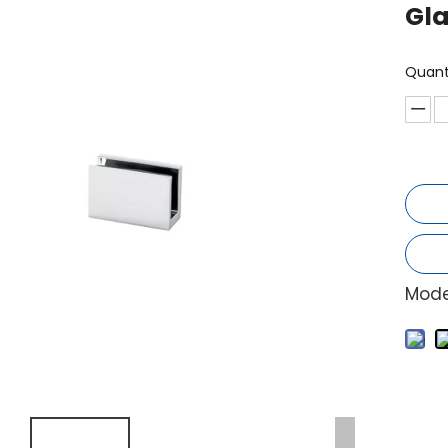
Gl
Quant
Mode