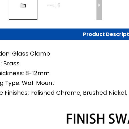
Product Descript
tion: Glass Clamp
: Brass
hickness: 8-12mm
g Type:
Wall Mount
e Finishes: Polished Chrome, Brushed Nickel, 