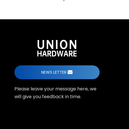
NEWS LETTER
Please leave your message here, we
will give you feedback in time.