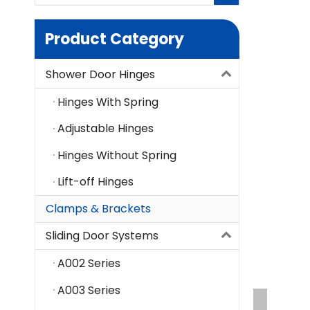
Product Category
Shower Door Hinges
Hinges With Spring
Adjustable Hinges
Hinges Without Spring
Lift-off Hinges
Clamps & Brackets
Sliding Door Systems
A002 Series
A003 Series