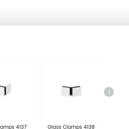
lamps 4137
Glass Clamps 4138
Glass