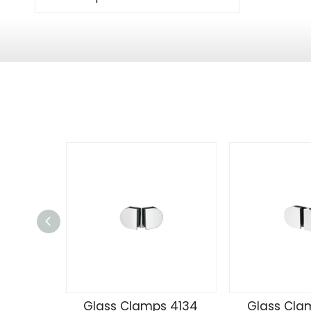
Glass Clamps 4134
Glass Cla