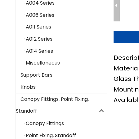
A004 Series
A006 Series
A011 Series
A012 Series
A014 Series
Descrip
Miscellaneous
Material
Support Bars
Glass T
Knobs
Mountin
Availabl
Canopy Fittings, Point Fixing,
Standoff
Canopy Fittings
Point Fixing, Standoff