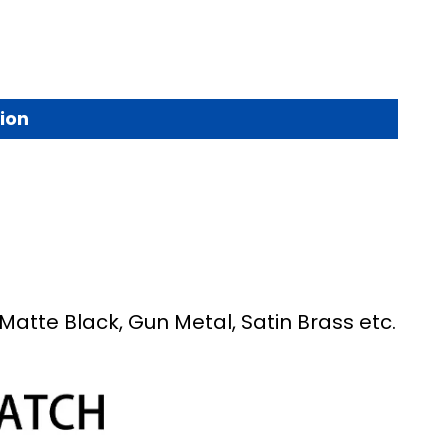
ion
Matte Black, Gun Metal, Satin Brass etc.